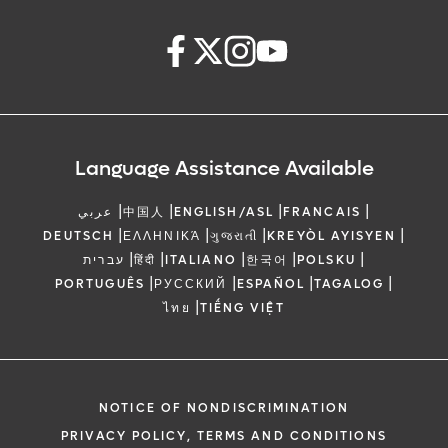
Language Assistance Available
|
|
|
|
عربي
中国人
ENGLISH/ASL
FRANCAIS
|
|
|
|
DEUTSCH
ΕΛΛΗΝΙΚΆ
ગુજરાતી
KREYÒL AYISYEN
|
|
|
|
|
עברית
हिंदी
ITALIANO
한국어
POLSKU
|
|
|
|
PORTUGUÊS
РУССКИЙ
ESPAÑOL
TAGALOG
|
ไทย
TIẾNG VIỆT
NOTICE OF NONDISCRIMINATION
PRIVACY POLICY, TERMS AND CONDITIONS