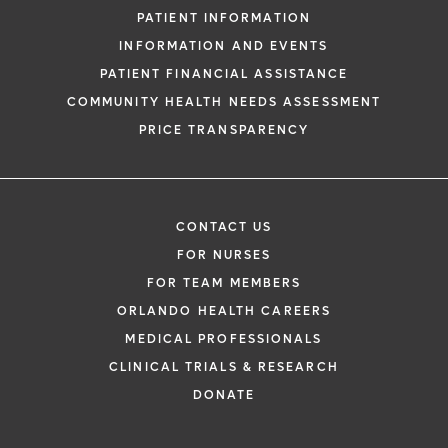
PATIENT INFORMATION
INFORMATION AND EVENTS
PATIENT FINANCIAL ASSISTANCE
COMMUNITY HEALTH NEEDS ASSESSMENT
PRICE TRANSPARENCY
CONTACT US
FOR NURSES
FOR TEAM MEMBERS
ORLANDO HEALTH CAREERS
MEDICAL PROFESSIONALS
CLINICAL TRIALS & RESEARCH
DONATE