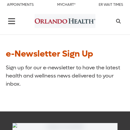
APPOINTMENTS
MYCHART®
ER WAIT TIMES
e-Newsletter Sign Up
Sign up for our e-newsletter to have the latest
health and wellness news delivered to your
inbox.