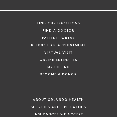
FIND OUR LOCATIONS
FIND A DOCTOR
PATIENT PORTAL
REQUEST AN APPOINTMENT
VIRTUAL VISIT
ONLINE ESTIMATES
MY BILLING
BECOME A DONOR
ABOUT ORLANDO HEALTH
SERVICES AND SPECIALTIES
INSURANCES WE ACCEPT