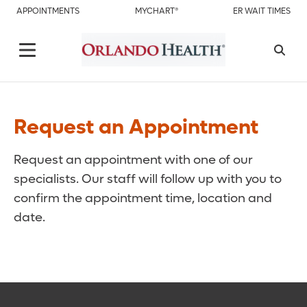
APPOINTMENTS
MYCHART®
ER WAIT TIMES
Request an Appointment
Request an appointment with one of our
specialists. Our staff will follow up with you to
confirm the appointment time, location and
date.