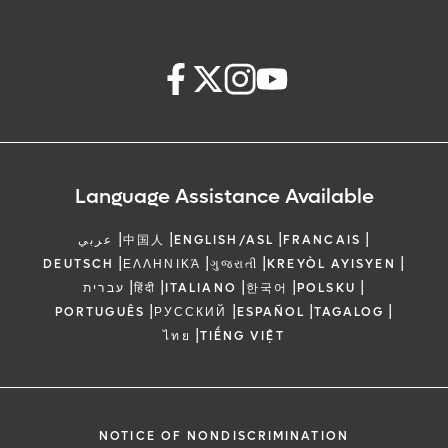
Language Assistance Available
|
|
|
|
عربي
中国人
ENGLISH/ASL
FRANCAIS
|
|
|
|
DEUTSCH
ΕΛΛΗΝΙΚΆ
ગુજરાતી
KREYÒL AYISYEN
|
|
|
|
|
עברית
हिंदी
ITALIANO
한국어
POLSKU
|
|
|
|
PORTUGUÊS
РУССКИЙ
ESPAÑOL
TAGALOG
|
ไทย
TIẾNG VIỆT
NOTICE OF NONDISCRIMINATION