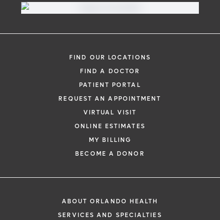
FIND OUR LOCATIONS
FIND A DOCTOR
PATIENT PORTAL
REQUEST AN APPOINTMENT
VIRTUAL VISIT
ONLINE ESTIMATES
MY BILLING
BECOME A DONOR
ABOUT ORLANDO HEALTH
SERVICES AND SPECIALTIES