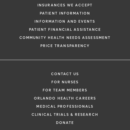
INSURANCES WE ACCEPT
PATIENT INFORMATION
INFORMATION AND EVENTS
PATIENT FINANCIAL ASSISTANCE
COMMUNITY HEALTH NEEDS ASSESSMENT
PRICE TRANSPARENCY
CONTACT US
FOR NURSES
FOR TEAM MEMBERS
ORLANDO HEALTH CAREERS
MEDICAL PROFESSIONALS
CLINICAL TRIALS & RESEARCH
DONATE