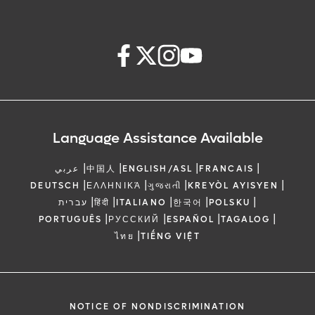
Language Assistance Available
|
|
|
|
عربي
中国人
ENGLISH/ASL
FRANCAIS
|
|
|
|
DEUTSCH
ΕΛΛΗΝΙΚΆ
ગુજરાતી
KREYÒL AYISYEN
|
|
|
|
|
עברית
हिंदी
ITALIANO
한국어
POLSKU
|
|
|
|
PORTUGUÊS
РУССКИЙ
ESPAÑOL
TAGALOG
|
ไทย
TIẾNG VIỆT
NOTICE OF NONDISCRIMINATION