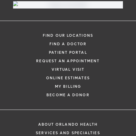
FIND OUR LOCATIONS
FIND A DOCTOR
PATIENT PORTAL
REQUEST AN APPOINTMENT
VIRTUAL VISIT
ONLINE ESTIMATES
MY BILLING
BECOME A DONOR
ABOUT ORLANDO HEALTH
SERVICES AND SPECIALTIES