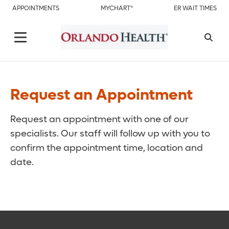
APPOINTMENTS
MYCHART®
ER WAIT TIMES
Request an Appointment
Request an appointment with one of our
specialists. Our staff will follow up with you to
confirm the appointment time, location and
date.