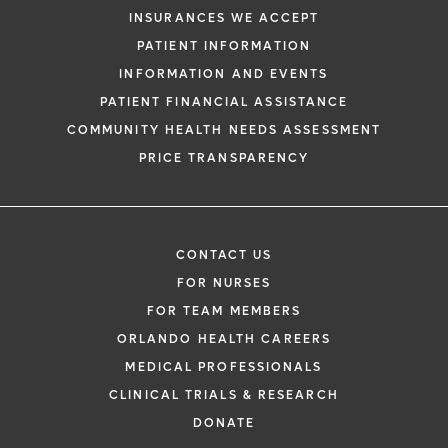
INSURANCES WE ACCEPT
PATIENT INFORMATION
INFORMATION AND EVENTS
PATIENT FINANCIAL ASSISTANCE
COMMUNITY HEALTH NEEDS ASSESSMENT
PRICE TRANSPARENCY
CONTACT US
FOR NURSES
FOR TEAM MEMBERS
ORLANDO HEALTH CAREERS
MEDICAL PROFESSIONALS
CLINICAL TRIALS & RESEARCH
DONATE