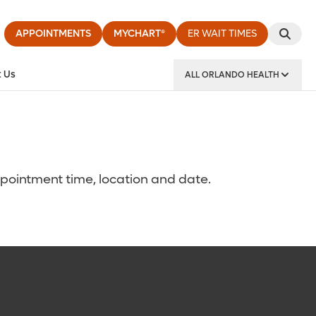
APPOINTMENTS
MYCHART®
ER WAIT TIMES
 Us
ALL ORLANDO HEALTH
y Institute
ppointment time, location and date.