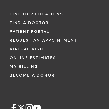
FIND OUR LOCATIONS
FIND A DOCTOR
PATIENT PORTAL
REQUEST AN APPOINTMENT
VIRTUAL VISIT
ONLINE ESTIMATES
MY BILLING
BECOME A DONOR