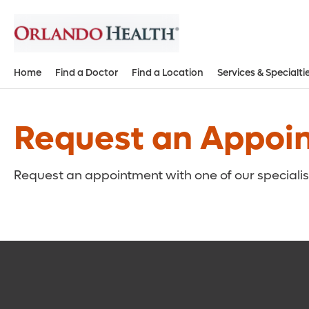
Home
Find a Doctor
Find a Location
Services & Specialti
Request an Appoi
Request an appointment with one of our specialist