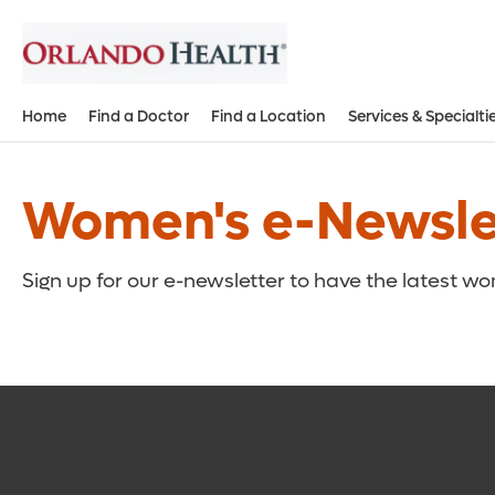
Home
Find a Doctor
Find a Location
Services & Specialti
Women's e-Newslet
Sign up for our e-newsletter to have the latest w