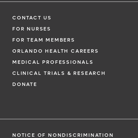
CONTACT US
FOR NURSES
FOR TEAM MEMBERS
ORLANDO HEALTH CAREERS
MEDICAL PROFESSIONALS
CLINICAL TRIALS & RESEARCH
DONATE
NOTICE OF NONDISCRIMINATION