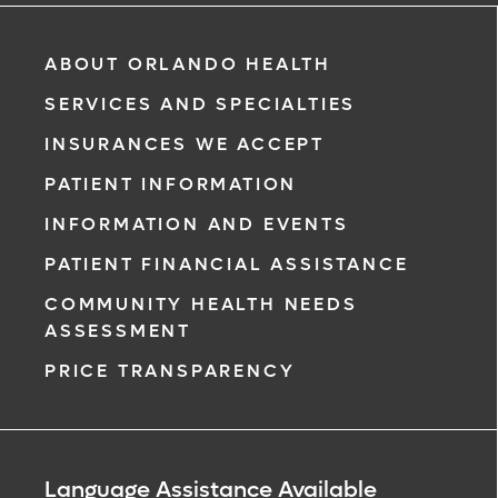
ABOUT ORLANDO HEALTH
SERVICES AND SPECIALTIES
INSURANCES WE ACCEPT
PATIENT INFORMATION
INFORMATION AND EVENTS
PATIENT FINANCIAL ASSISTANCE
COMMUNITY HEALTH NEEDS
ASSESSMENT
PRICE TRANSPARENCY
Language Assistance Available