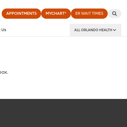
APPOINTMENTS
MYCHART®
ER WAIT TIMES
 Us
ALL ORLANDO HEALTH
y Institute
box.