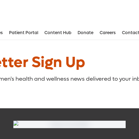
es
Patient Portal
Content Hub
Donate
Careers
Contact
Aesthetic and Reconstructive Surger
Weight Loss and Bariatric Surgery Institute
ter Sign Up
omen's health and wellness news delivered to your in