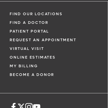
FIND OUR LOCATIONS
FIND A DOCTOR
PATIENT PORTAL
REQUEST AN APPOINTMENT
VIRTUAL VISIT
ONLINE ESTIMATES
MY BILLING
BECOME A DONOR