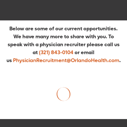
Below are some of our current opportunities.
We have many more to share with you. To
speak with a physician recruiter please call us
at
(321) 843-0104
or email
us
PhysicianRecruitment@OrlandoHealth.com
.