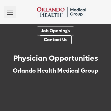
Job Openings
Contact Us
Physician Opportunities
Orlando Health Medical Group