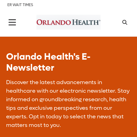
ER WAIT TIMES
Orlando Health's E-
Newsletter
Discover the latest advancements in
healthcare with our electronic newsletter. Stay
informed on groundbreaking research, health
tips and exclusive perspectives from our
experts. Opt in today to select the news that
matters most to you.