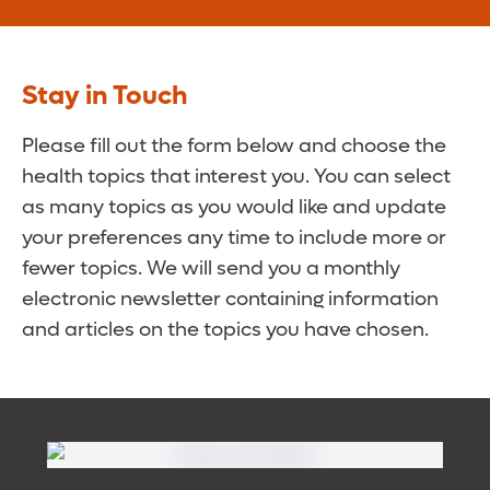
Stay in Touch
Please fill out the form below and choose the
health topics that interest you. You can select
as many topics as you would like and update
your preferences any time to include more or
fewer topics. We will send you a monthly
electronic newsletter containing information
and articles on the topics you have chosen.