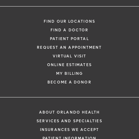
FIND OUR LOCATIONS
FIND A DOCTOR
PATIENT PORTAL
REQUEST AN APPOINTMENT
VIRTUAL VISIT
ONLINE ESTIMATES
MY BILLING
BECOME A DONOR
ABOUT ORLANDO HEALTH
SERVICES AND SPECIALTIES
INSURANCES WE ACCEPT
PATIENT INFORMATION