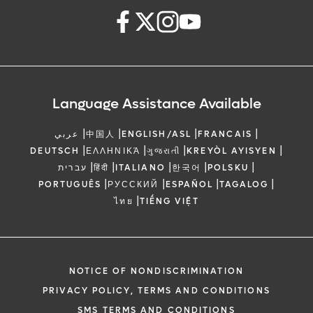
Language Assistance Available
|
|
|
|
عربي
中国人
ENGLISH/ASL
FRANCAIS
|
|
|
|
DEUTSCH
ΕΛΛΗΝΙΚΆ
ગુજરાતી
KREYÒL AYISYEN
|
|
|
|
|
עברית
हिंदी
ITALIANO
한국어
POLSKU
|
|
|
|
PORTUGUÊS
РУССКИЙ
ESPAÑOL
TAGALOG
|
ไทย
TIẾNG VIỆT
NOTICE OF NONDISCRIMINATION
PRIVACY POLICY, TERMS AND CONDITIONS
SMS TERMS AND CONDITIONS