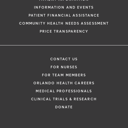
INFORMATION AND EVENTS
PATIENT FINANCIAL ASSISTANCE
COMMUNITY HEALTH NEEDS ASSESSMENT
PRICE TRANSPARENCY
CONTACT US
FOR NURSES
FOR TEAM MEMBERS
ORLANDO HEALTH CAREERS
MEDICAL PROFESSIONALS
CLINICAL TRIALS & RESEARCH
DONATE