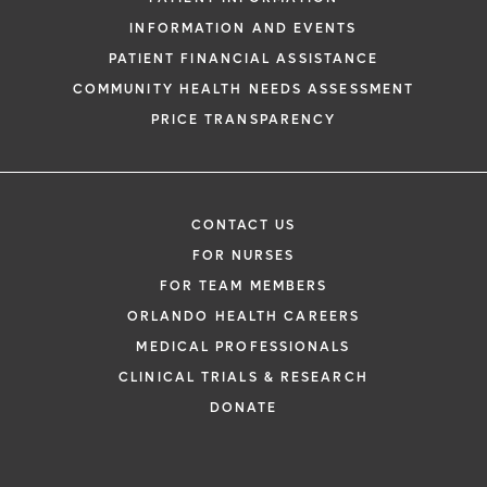
INFORMATION AND EVENTS
PATIENT FINANCIAL ASSISTANCE
COMMUNITY HEALTH NEEDS ASSESSMENT
PRICE TRANSPARENCY
CONTACT US
FOR NURSES
FOR TEAM MEMBERS
ORLANDO HEALTH CAREERS
MEDICAL PROFESSIONALS
CLINICAL TRIALS & RESEARCH
DONATE