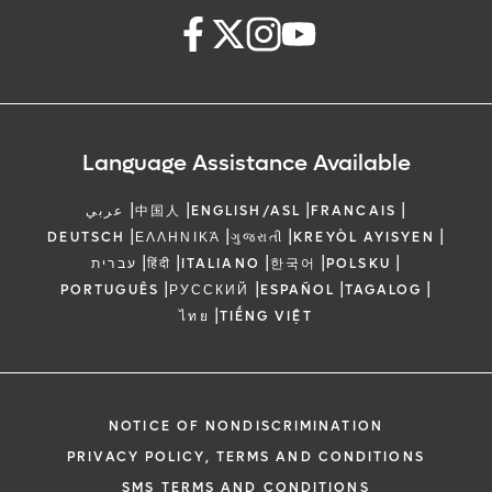
Language Assistance Available
|
|
|
|
عربي
中国人
ENGLISH/ASL
FRANCAIS
|
|
|
|
DEUTSCH
ΕΛΛΗΝΙΚΆ
ગુજરાતી
KREYÒL AYISYEN
|
|
|
|
|
עברית
हिंदी
ITALIANO
한국어
POLSKU
|
|
|
|
PORTUGUÊS
РУССКИЙ
ESPAÑOL
TAGALOG
|
ไทย
TIẾNG VIỆT
NOTICE OF NONDISCRIMINATION
PRIVACY POLICY, TERMS AND CONDITIONS
SMS TERMS AND CONDITIONS