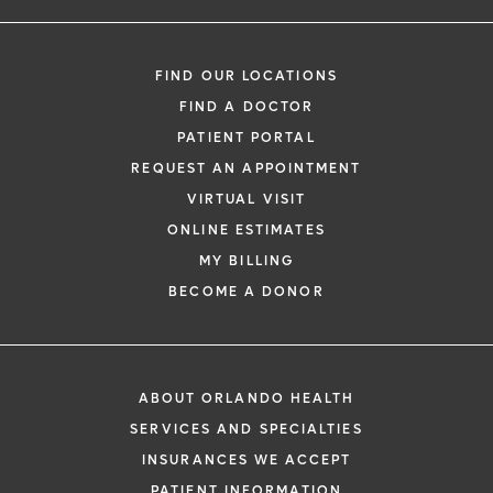
FIND OUR LOCATIONS
FIND A DOCTOR
PATIENT PORTAL
REQUEST AN APPOINTMENT
VIRTUAL VISIT
ONLINE ESTIMATES
MY BILLING
BECOME A DONOR
ABOUT ORLANDO HEALTH
SERVICES AND SPECIALTIES
INSURANCES WE ACCEPT
PATIENT INFORMATION