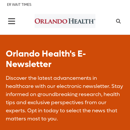
ER WAIT TIMES
Orlando Health's E-
Newsletter
Discover the latest advancements in
healthcare with our electronic newsletter. Stay
informed on groundbreaking research, health
tips and exclusive perspectives from our
experts. Opt in today to select the news that
matters most to you.