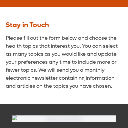
Stay in Touch
Please fill out the form below and choose the
health topics that interest you. You can select
as many topics as you would like and update
your preferences any time to include more or
fewer topics. We will send you a monthly
electronic newsletter containing information
and articles on the topics you have chosen.