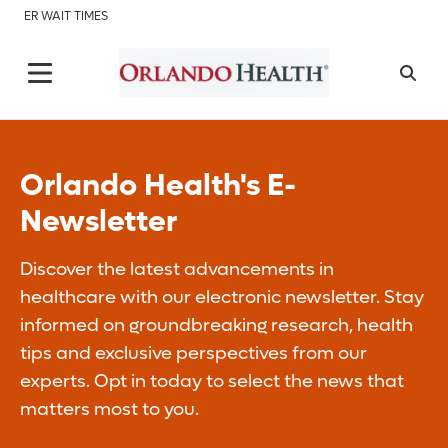
ER WAIT TIMES
Orlando Health's E-
Newsletter
Discover the latest advancements in
healthcare with our electronic newsletter. Stay
informed on groundbreaking research, health
tips and exclusive perspectives from our
experts. Opt in today to select the news that
matters most to you.