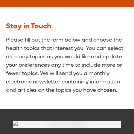
Stay in Touch
Please fill out the form below and choose the
health topics that interest you. You can select
as many topics as you would like and update
your preferences any time to include more or
fewer topics. We will send you a monthly
electronic newsletter containing information
and articles on the topics you have chosen.