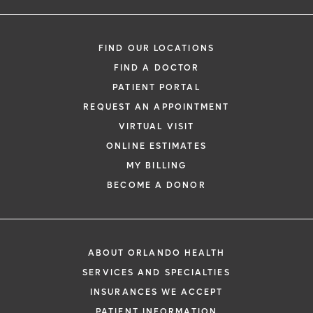
FIND OUR LOCATIONS
FIND A DOCTOR
PATIENT PORTAL
REQUEST AN APPOINTMENT
VIRTUAL VISIT
ONLINE ESTIMATES
MY BILLING
BECOME A DONOR
ABOUT ORLANDO HEALTH
SERVICES AND SPECIALTIES
INSURANCES WE ACCEPT
PATIENT INFORMATION