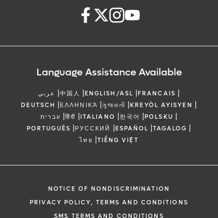
Language Assistance Available
|
|
|
|
عربي
中国人
ENGLISH/ASL
FRANCAIS
|
|
|
|
DEUTSCH
ΕΛΛΗΝΙΚΆ
ગુજરાતી
KREYÒL AYISYEN
|
|
|
|
|
עברית
हिंदी
ITALIANO
한국어
POLSKU
|
|
|
|
PORTUGUÊS
РУССКИЙ
ESPAÑOL
TAGALOG
|
ไทย
TIẾNG VIỆT
NOTICE OF NONDISCRIMINATION
PRIVACY POLICY, TERMS AND CONDITIONS
SMS TERMS AND CONDITIONS