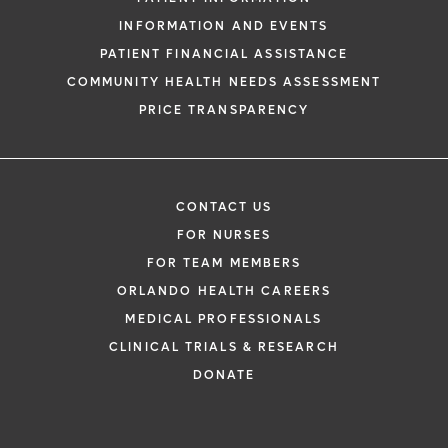
INFORMATION AND EVENTS
PATIENT FINANCIAL ASSISTANCE
COMMUNITY HEALTH NEEDS ASSESSMENT
PRICE TRANSPARENCY
CONTACT US
FOR NURSES
FOR TEAM MEMBERS
ORLANDO HEALTH CAREERS
MEDICAL PROFESSIONALS
CLINICAL TRIALS & RESEARCH
DONATE