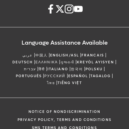
Language Assistance Available
|
|
|
|
عربي
中国人
ENGLISH/ASL
FRANCAIS
|
|
|
|
DEUTSCH
ΕΛΛΗΝΙΚΆ
ગુજરાતી
KREYÒL AYISYEN
|
|
|
|
|
עברית
हिंदी
ITALIANO
한국어
POLSKU
|
|
|
|
PORTUGUÊS
РУССКИЙ
ESPAÑOL
TAGALOG
|
ไทย
TIẾNG VIỆT
NOTICE OF NONDISCRIMINATION
PRIVACY POLICY, TERMS AND CONDITIONS
SMS TERMS AND CONDITIONS