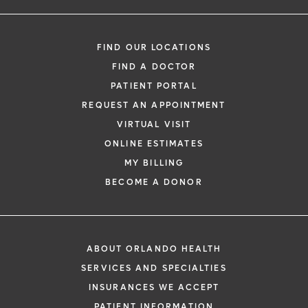
FIND OUR LOCATIONS
FIND A DOCTOR
PATIENT PORTAL
REQUEST AN APPOINTMENT
VIRTUAL VISIT
ONLINE ESTIMATES
MY BILLING
BECOME A DONOR
ABOUT ORLANDO HEALTH
SERVICES AND SPECIALTIES
INSURANCES WE ACCEPT
PATIENT INFORMATION