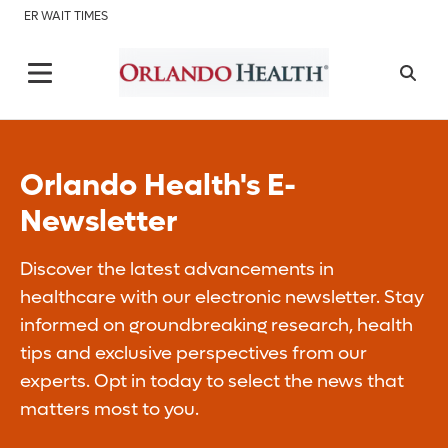
ER WAIT TIMES
Orlando Health's E-
Newsletter
Discover the latest advancements in
healthcare with our electronic newsletter. Stay
informed on groundbreaking research, health
tips and exclusive perspectives from our
experts. Opt in today to select the news that
matters most to you.