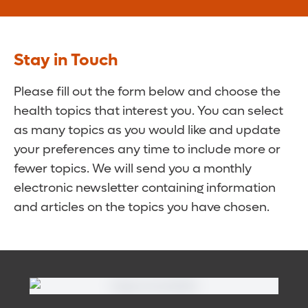
Stay in Touch
Please fill out the form below and choose the
health topics that interest you. You can select
as many topics as you would like and update
your preferences any time to include more or
fewer topics. We will send you a monthly
electronic newsletter containing information
and articles on the topics you have chosen.