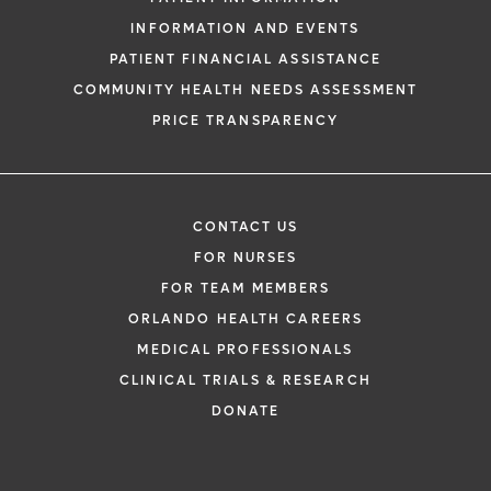
INFORMATION AND EVENTS
PATIENT FINANCIAL ASSISTANCE
COMMUNITY HEALTH NEEDS ASSESSMENT
PRICE TRANSPARENCY
CONTACT US
FOR NURSES
FOR TEAM MEMBERS
ORLANDO HEALTH CAREERS
MEDICAL PROFESSIONALS
CLINICAL TRIALS & RESEARCH
DONATE