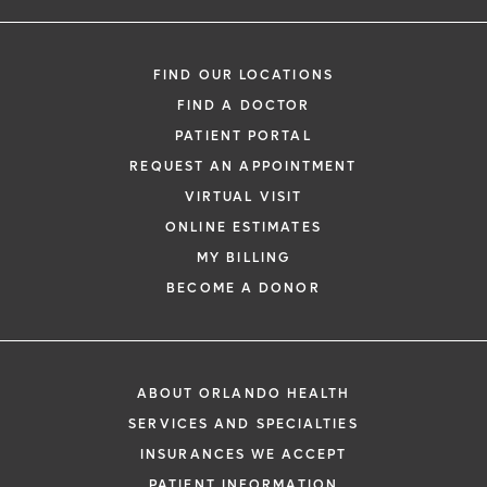
FIND OUR LOCATIONS
FIND A DOCTOR
PATIENT PORTAL
REQUEST AN APPOINTMENT
VIRTUAL VISIT
ONLINE ESTIMATES
MY BILLING
BECOME A DONOR
ABOUT ORLANDO HEALTH
SERVICES AND SPECIALTIES
INSURANCES WE ACCEPT
PATIENT INFORMATION