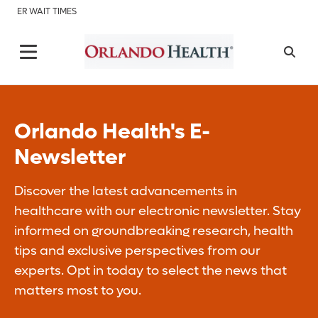
ER WAIT TIMES
Orlando Health's E-
Newsletter
Discover the latest advancements in
healthcare with our electronic newsletter. Stay
informed on groundbreaking research, health
tips and exclusive perspectives from our
experts. Opt in today to select the news that
matters most to you.