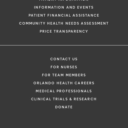
INFORMATION AND EVENTS
PATIENT FINANCIAL ASSISTANCE
COMMUNITY HEALTH NEEDS ASSESSMENT
PRICE TRANSPARENCY
CONTACT US
FOR NURSES
FOR TEAM MEMBERS
ORLANDO HEALTH CAREERS
MEDICAL PROFESSIONALS
CLINICAL TRIALS & RESEARCH
DONATE