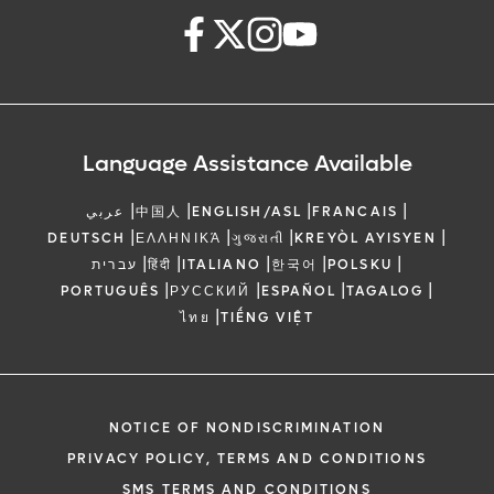
Language Assistance Available
|
|
|
|
عربي
中国人
ENGLISH/ASL
FRANCAIS
|
|
|
|
DEUTSCH
ΕΛΛΗΝΙΚΆ
ગુજરાતી
KREYÒL AYISYEN
|
|
|
|
|
עברית
हिंदी
ITALIANO
한국어
POLSKU
|
|
|
|
PORTUGUÊS
РУССКИЙ
ESPAÑOL
TAGALOG
|
ไทย
TIẾNG VIỆT
NOTICE OF NONDISCRIMINATION
PRIVACY POLICY, TERMS AND CONDITIONS
SMS TERMS AND CONDITIONS