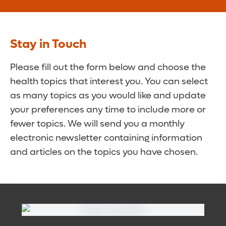
Stay in Touch
Please fill out the form below and choose the
health topics that interest you. You can select
as many topics as you would like and update
your preferences any time to include more or
fewer topics. We will send you a monthly
electronic newsletter containing information
and articles on the topics you have chosen.