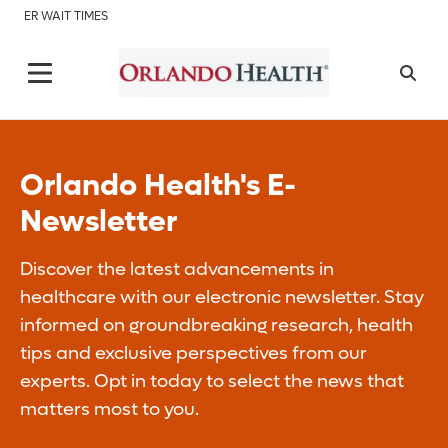
ER WAIT TIMES
Orlando Health's E-
Newsletter
Discover the latest advancements in
healthcare with our electronic newsletter. Stay
informed on groundbreaking research, health
tips and exclusive perspectives from our
experts. Opt in today to select the news that
matters most to you.