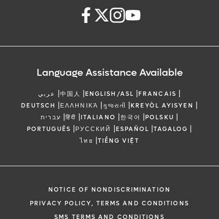
Language Assistance Available
|
|
|
|
عربي
中国人
ENGLISH/ASL
FRANCAIS
|
|
|
|
DEUTSCH
ΕΛΛΗΝΙΚΆ
ગુજરાતી
KREYÒL AYISYEN
|
|
|
|
|
עברית
हिंदी
ITALIANO
한국어
POLSKU
|
|
|
|
PORTUGUÊS
РУССКИЙ
ESPAÑOL
TAGALOG
|
ไทย
TIẾNG VIỆT
NOTICE OF NONDISCRIMINATION
PRIVACY POLICY, TERMS AND CONDITIONS
SMS TERMS AND CONDITIONS