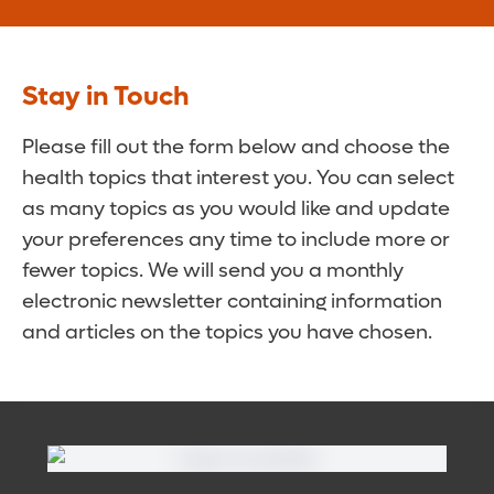
Stay in Touch
Please fill out the form below and choose the
health topics that interest you. You can select
as many topics as you would like and update
your preferences any time to include more or
fewer topics. We will send you a monthly
electronic newsletter containing information
and articles on the topics you have chosen.