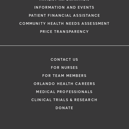
INFORMATION AND EVENTS
PATIENT FINANCIAL ASSISTANCE
COMMUNITY HEALTH NEEDS ASSESSMENT
PRICE TRANSPARENCY
CONTACT US
FOR NURSES
FOR TEAM MEMBERS
ORLANDO HEALTH CAREERS
MEDICAL PROFESSIONALS
CLINICAL TRIALS & RESEARCH
DONATE