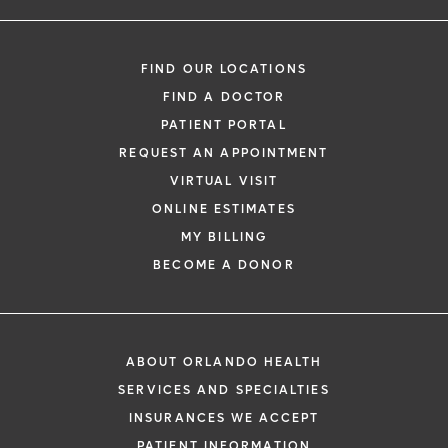
FIND OUR LOCATIONS
FIND A DOCTOR
PATIENT PORTAL
REQUEST AN APPOINTMENT
VIRTUAL VISIT
ONLINE ESTIMATES
MY BILLING
BECOME A DONOR
ABOUT ORLANDO HEALTH
SERVICES AND SPECIALTIES
INSURANCES WE ACCEPT
PATIENT INFORMATION