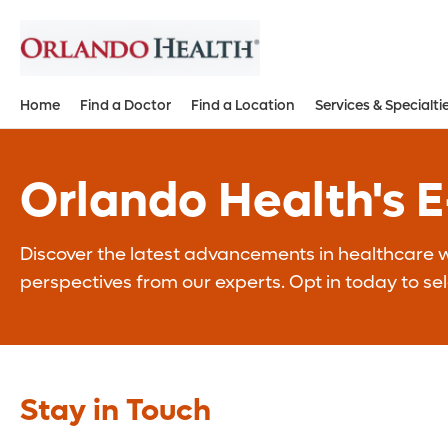
Home
Find a Doctor
Find a Location
Services & Specialti
Orlando Health's 
Discover the latest advancements in healthcare wi
perspectives from our experts. Opt in today to se
Stay in Touch