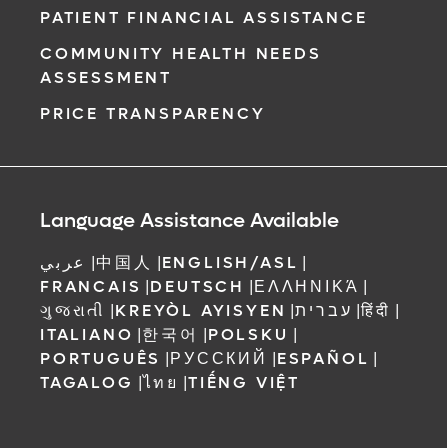
PATIENT FINANCIAL ASSISTANCE
COMMUNITY HEALTH NEEDS
ASSESSMENT
PRICE TRANSPARENCY
Language Assistance Available
عربي
|
中国人
|
ENGLISH/ASL
|
FRANCAIS
|
DEUTSCH
|
ΕΛΛΗΝΙΚΆ
|
ગુજરાતી
|
KREYÒL AYISYEN
|
עברית
|
हिंदी
|
ITALIANO
|
한국어
|
POLSKU
|
PORTUGUÊS
|
РУССКИЙ
|
ESPAÑOL
|
TAGALOG
|
ไทย
|
TIẾNG VIỆT