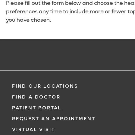
Please fill out the form below and choose the hea
preferences any time to include more or fewer top
you have chosen.
FIND OUR LOCATIONS
FIND A DOCTOR
PATIENT PORTAL
REQUEST AN APPOINTMENT
VIRTUAL VISIT