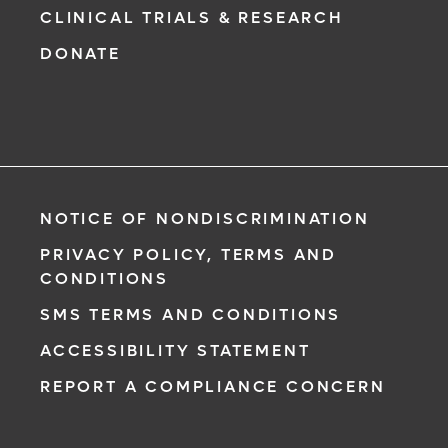
CLINICAL TRIALS & RESEARCH
DONATE
NOTICE OF NONDISCRIMINATION
PRIVACY POLICY, TERMS AND
CONDITIONS
SMS TERMS AND CONDITIONS
ACCESSIBILITY STATEMENT
REPORT A COMPLIANCE CONCERN