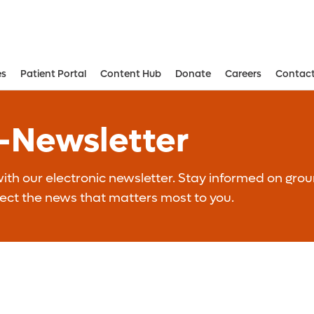
es
Patient Portal
Content Hub
Donate
Careers
Contact
Aesthetic and Reconstructive Surger
Weight Loss and Bariatric Surgery Institute
E-Newsletter
th our electronic newsletter. Stay informed on grou
lect the news that matters most to you.