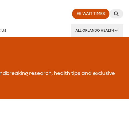
ER WAIT TIMES
 Us
ALL ORLANDO HEALTH
y Institute
ndbreaking research, health tips and exclusive