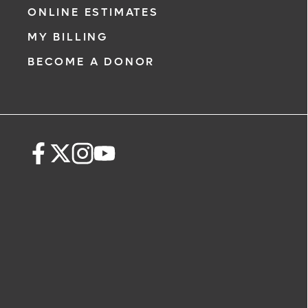
ONLINE ESTIMATES
MY BILLING
BECOME A DONOR