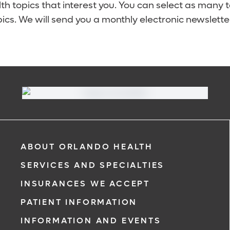
lth topics that interest you. You can select as many 
ics. We will send you a monthly electronic newsletter
ABOUT ORLANDO HEALTH
SERVICES AND SPECIALTIES
INSURANCES WE ACCEPT
PATIENT INFORMATION
INFORMATION AND EVENTS