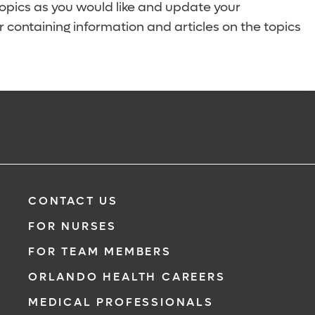
topics as you would like and update your
 containing information and articles on the topics
CONTACT US
FOR NURSES
FOR TEAM MEMBERS
ORLANDO HEALTH CAREERS
MEDICAL PROFESSIONALS