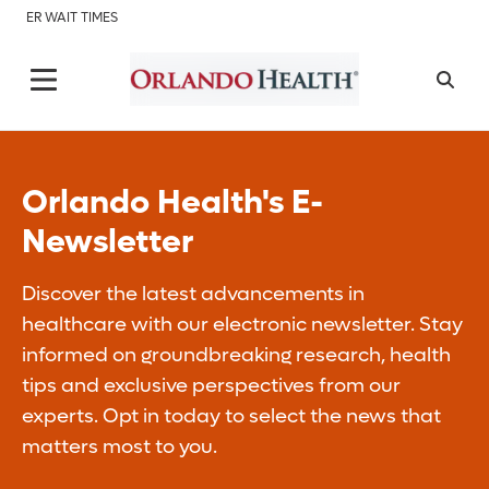
ER WAIT TIMES
Orlando Health's E-
Newsletter
Discover the latest advancements in
healthcare with our electronic newsletter. Stay
informed on groundbreaking research, health
tips and exclusive perspectives from our
experts. Opt in today to select the news that
matters most to you.