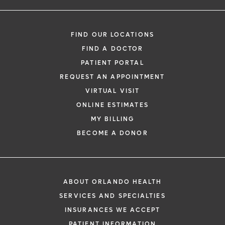
FIND OUR LOCATIONS
FIND A DOCTOR
PATIENT PORTAL
REQUEST AN APPOINTMENT
VIRTUAL VISIT
ONLINE ESTIMATES
MY BILLING
BECOME A DONOR
ABOUT ORLANDO HEALTH
SERVICES AND SPECIALTIES
INSURANCES WE ACCEPT
PATIENT INFORMATION