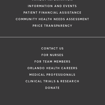
INFORMATION AND EVENTS
PATIENT FINANCIAL ASSISTANCE
COMMUNITY HEALTH NEEDS ASSESSMENT
PRICE TRANSPARENCY
CONTACT US
FOR NURSES
FOR TEAM MEMBERS
ORLANDO HEALTH CAREERS
MEDICAL PROFESSIONALS
CLINICAL TRIALS & RESEARCH
DONATE