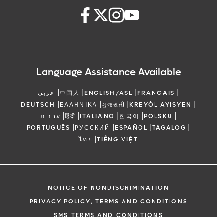
Language Assistance Available
|
|
|
|
عربي
中国人
ENGLISH/ASL
FRANCAIS
|
|
|
|
DEUTSCH
ΕΛΛΗΝΙΚΆ
ગુજરાતી
KREYÒL AYISYEN
|
|
|
|
|
עברית
हिंदी
ITALIANO
한국어
POLSKU
|
|
|
|
PORTUGUÊS
РУССКИЙ
ESPAÑOL
TAGALOG
|
ไทย
TIẾNG VIỆT
NOTICE OF NONDISCRIMINATION
PRIVACY POLICY, TERMS AND CONDITIONS
SMS TERMS AND CONDITIONS