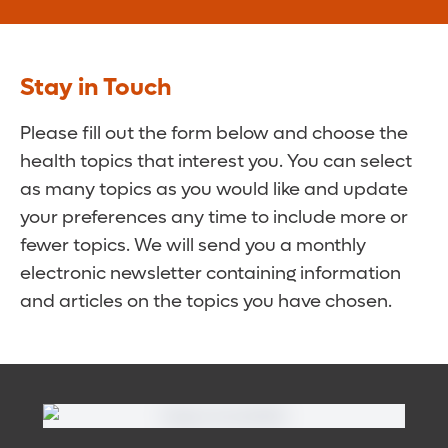
Stay in Touch
Please fill out the form below and choose the
health topics that interest you. You can select
as many topics as you would like and update
your preferences any time to include more or
fewer topics. We will send you a monthly
electronic newsletter containing information
and articles on the topics you have chosen.