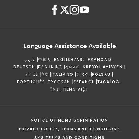
Language Assistance Available
|
|
|
|
عربي
中国人
ENGLISH/ASL
FRANCAIS
|
|
|
|
DEUTSCH
ΕΛΛΗΝΙΚΆ
ગુજરાતી
KREYÒL AYISYEN
|
|
|
|
|
עברית
हिंदी
ITALIANO
한국어
POLSKU
|
|
|
|
PORTUGUÊS
РУССКИЙ
ESPAÑOL
TAGALOG
|
ไทย
TIẾNG VIỆT
NOTICE OF NONDISCRIMINATION
PRIVACY POLICY, TERMS AND CONDITIONS
SMS TERMS AND CONDITIONS