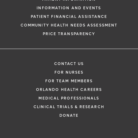
INFORMATION AND EVENTS
PATIENT FINANCIAL ASSISTANCE
COMMUNITY HEALTH NEEDS ASSESSMENT
PRICE TRANSPARENCY
CONTACT US
FOR NURSES
FOR TEAM MEMBERS
ORLANDO HEALTH CAREERS
MEDICAL PROFESSIONALS
CLINICAL TRIALS & RESEARCH
DONATE