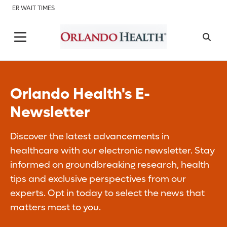
ER WAIT TIMES
Orlando Health's E-
Newsletter
Discover the latest advancements in
healthcare with our electronic newsletter. Stay
informed on groundbreaking research, health
tips and exclusive perspectives from our
experts. Opt in today to select the news that
matters most to you.