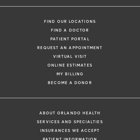
FIND OUR LOCATIONS
FIND A DOCTOR
PATIENT PORTAL
REQUEST AN APPOINTMENT
VIRTUAL VISIT
ONLINE ESTIMATES
MY BILLING
BECOME A DONOR
ABOUT ORLANDO HEALTH
SERVICES AND SPECIALTIES
INSURANCES WE ACCEPT
PATIENT INFORMATION