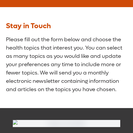
Stay in Touch
Please fill out the form below and choose the
health topics that interest you. You can select
as many topics as you would like and update
your preferences any time to include more or
fewer topics. We will send you a monthly
electronic newsletter containing information
and articles on the topics you have chosen.