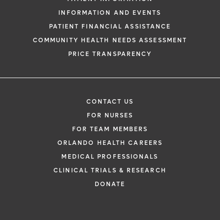
INFORMATION AND EVENTS
PATIENT FINANCIAL ASSISTANCE
COMMUNITY HEALTH NEEDS ASSESSMENT
PRICE TRANSPARENCY
CONTACT US
FOR NURSES
FOR TEAM MEMBERS
ORLANDO HEALTH CAREERS
MEDICAL PROFESSIONALS
CLINICAL TRIALS & RESEARCH
DONATE