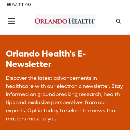
ER WAIT TIMES
Orlando Health's E-
Newsletter
Discover the latest advancements in
healthcare with our electronic newsletter. Stay
informed on groundbreaking research, health
tips and exclusive perspectives from our
experts. Opt in today to select the news that
matters most to you.