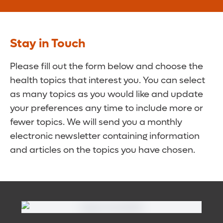
Stay in Touch
Please fill out the form below and choose the
health topics that interest you. You can select
as many topics as you would like and update
your preferences any time to include more or
fewer topics. We will send you a monthly
electronic newsletter containing information
and articles on the topics you have chosen.