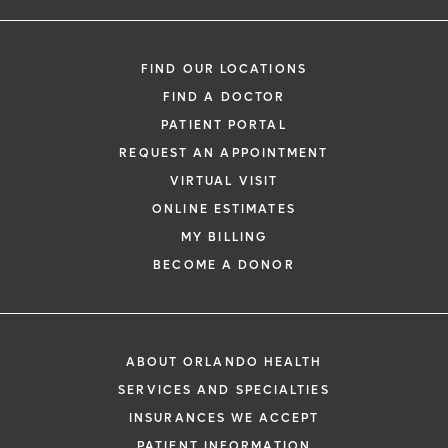
FIND OUR LOCATIONS
FIND A DOCTOR
PATIENT PORTAL
REQUEST AN APPOINTMENT
VIRTUAL VISIT
ONLINE ESTIMATES
MY BILLING
BECOME A DONOR
ABOUT ORLANDO HEALTH
SERVICES AND SPECIALTIES
INSURANCES WE ACCEPT
PATIENT INFORMATION