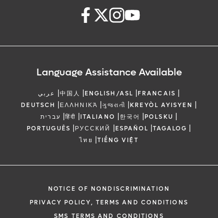
Language Assistance Available
|
|
|
|
عربي
中国人
ENGLISH/ASL
FRANCAIS
|
|
|
|
DEUTSCH
ΕΛΛΗΝΙΚΆ
ગુજરાતી
KREYÒL AYISYEN
|
|
|
|
|
עברית
हिंदी
ITALIANO
한국어
POLSKU
|
|
|
|
PORTUGUÊS
РУССКИЙ
ESPAÑOL
TAGALOG
|
ไทย
TIẾNG VIỆT
NOTICE OF NONDISCRIMINATION
PRIVACY POLICY, TERMS AND CONDITIONS
SMS TERMS AND CONDITIONS