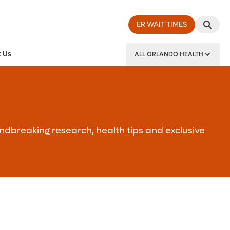
ER WAIT TIMES
 Us
ALL ORLANDO HEALTH
y Institute
ndbreaking research, health tips and exclusive