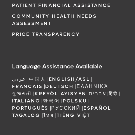
PATIENT FINANCIAL ASSISTANCE
COMMUNITY HEALTH NEEDS
ASSESSMENT
PRICE TRANSPARENCY
Language Assistance Available
عربي
|
中国人
|
ENGLISH/ASL
|
FRANCAIS
|
DEUTSCH
|
ΕΛΛΗΝΙΚΆ
|
ગુજરાતી
|
KREYÒL AYISYEN
|
עברית
|
हिंदी
|
ITALIANO
|
한국어
|
POLSKU
|
PORTUGUÊS
|
РУССКИЙ
|
ESPAÑOL
|
TAGALOG
|
ไทย
|
TIẾNG VIỆT