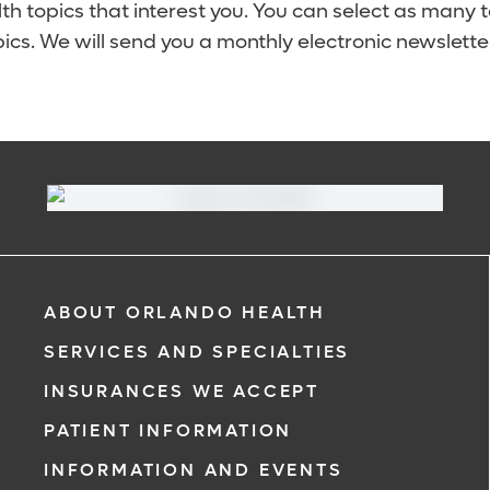
lth topics that interest you. You can select as many 
ics. We will send you a monthly electronic newsletter
ABOUT ORLANDO HEALTH
SERVICES AND SPECIALTIES
INSURANCES WE ACCEPT
PATIENT INFORMATION
INFORMATION AND EVENTS