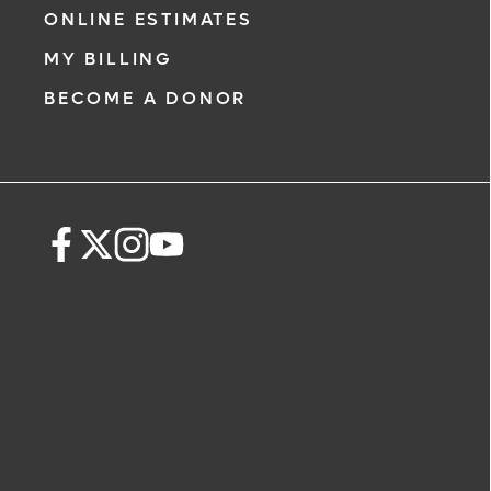
ONLINE ESTIMATES
MY BILLING
BECOME A DONOR