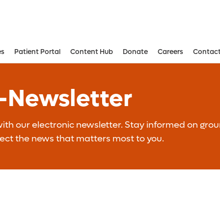
es
Patient Portal
Content Hub
Donate
Careers
Contact
Aesthetic and Reconstructive Surger
Weight Loss and Bariatric Surgery Institute
E-Newsletter
th our electronic newsletter. Stay informed on grou
lect the news that matters most to you.