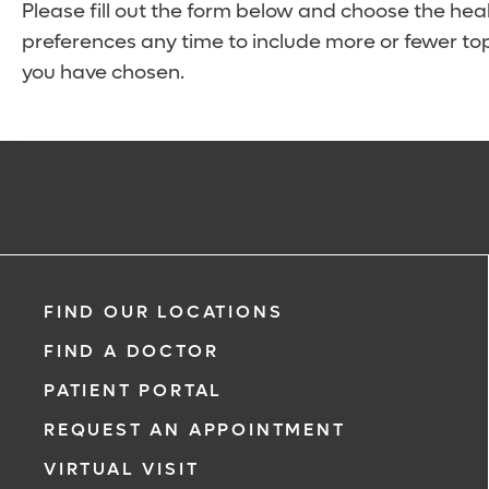
Please fill out the form below and choose the hea
preferences any time to include more or fewer top
you have chosen.
FIND OUR LOCATIONS
FIND A DOCTOR
PATIENT PORTAL
REQUEST AN APPOINTMENT
VIRTUAL VISIT