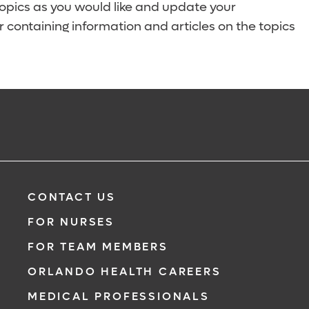
topics as you would like and update your
 containing information and articles on the topics
CONTACT US
FOR NURSES
FOR TEAM MEMBERS
ORLANDO HEALTH CAREERS
MEDICAL PROFESSIONALS