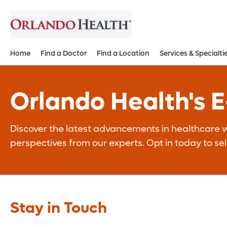
Home
Find a Doctor
Find a Location
Services & Specialti
Orlando Health's 
Discover the latest advancements in healthcare wi
perspectives from our experts. Opt in today to se
Stay in Touch