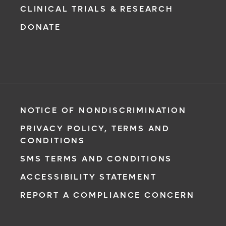
CLINICAL TRIALS & RESEARCH
DONATE
NOTICE OF NONDISCRIMINATION
PRIVACY POLICY, TERMS AND
CONDITIONS
SMS TERMS AND CONDITIONS
ACCESSIBILITY STATEMENT
REPORT A COMPLIANCE CONCERN