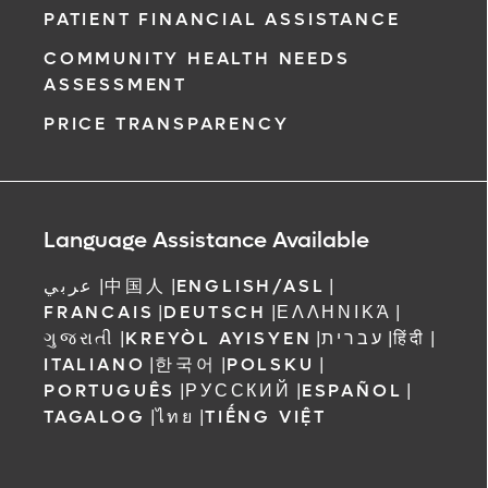
PATIENT FINANCIAL ASSISTANCE
COMMUNITY HEALTH NEEDS
ASSESSMENT
PRICE TRANSPARENCY
Language Assistance Available
عربي
|
中国人
|
ENGLISH/ASL
|
FRANCAIS
|
DEUTSCH
|
ΕΛΛΗΝΙΚΆ
|
ગુજરાતી
|
KREYÒL AYISYEN
|
עברית
|
हिंदी
|
ITALIANO
|
한국어
|
POLSKU
|
PORTUGUÊS
|
РУССКИЙ
|
ESPAÑOL
|
TAGALOG
|
ไทย
|
TIẾNG VIỆT