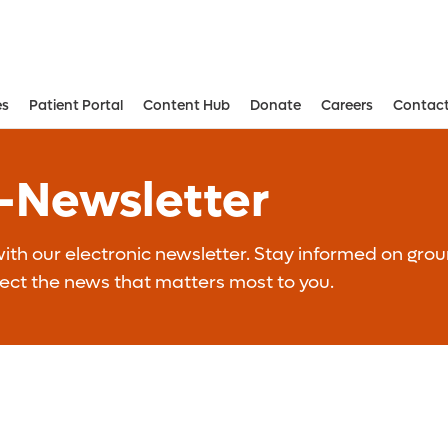
es
Patient Portal
Content Hub
Donate
Careers
Contact
Aesthetic and Reconstructive Surger
Weight Loss and Bariatric Surgery Institute
E-Newsletter
th our electronic newsletter. Stay informed on grou
lect the news that matters most to you.