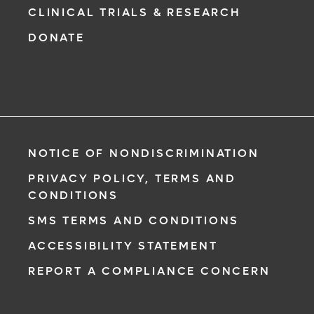
CLINICAL TRIALS & RESEARCH
DONATE
NOTICE OF NONDISCRIMINATION
PRIVACY POLICY, TERMS AND
CONDITIONS
SMS TERMS AND CONDITIONS
ACCESSIBILITY STATEMENT
REPORT A COMPLIANCE CONCERN