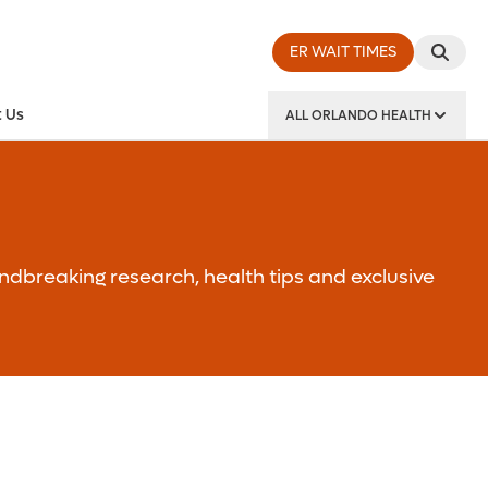
ER WAIT TIMES
 Us
ALL ORLANDO HEALTH
y Institute
ndbreaking research, health tips and exclusive