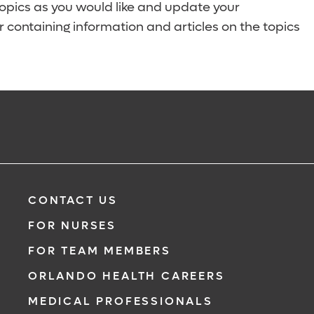
topics as you would like and update your
 containing information and articles on the topics
CONTACT US
FOR NURSES
FOR TEAM MEMBERS
ORLANDO HEALTH CAREERS
MEDICAL PROFESSIONALS