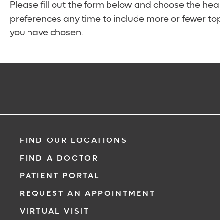
Please fill out the form below and choose the hea
preferences any time to include more or fewer top
you have chosen.
FIND OUR LOCATIONS
FIND A DOCTOR
PATIENT PORTAL
REQUEST AN APPOINTMENT
VIRTUAL VISIT