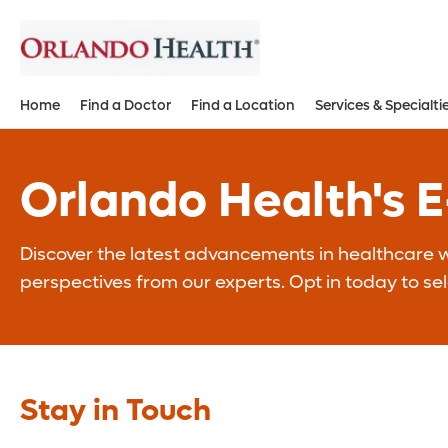
Home
Find a Doctor
Find a Location
Services & Specialti
Orlando Health's 
Discover the latest advancements in healthcare wi
perspectives from our experts. Opt in today to se
Stay in Touch