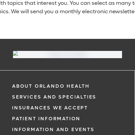
lth topics that interest you. You can select as many 
ics. We will send you a monthly electronic newsletter
ABOUT ORLANDO HEALTH
SERVICES AND SPECIALTIES
INSURANCES WE ACCEPT
PATIENT INFORMATION
INFORMATION AND EVENTS