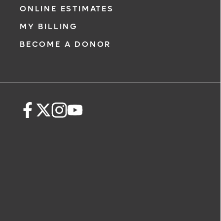
ONLINE ESTIMATES
MY BILLING
BECOME A DONOR