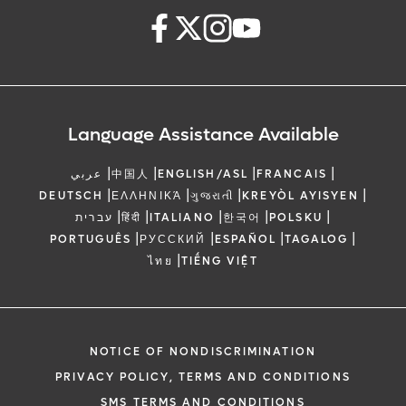
Language Assistance Available
|
|
|
|
عربي
中国人
ENGLISH/ASL
FRANCAIS
|
|
|
|
DEUTSCH
ΕΛΛΗΝΙΚΆ
ગુજરાતી
KREYÒL AYISYEN
|
|
|
|
|
עברית
हिंदी
ITALIANO
한국어
POLSKU
|
|
|
|
PORTUGUÊS
РУССКИЙ
ESPAÑOL
TAGALOG
|
ไทย
TIẾNG VIỆT
NOTICE OF NONDISCRIMINATION
PRIVACY POLICY, TERMS AND CONDITIONS
SMS TERMS AND CONDITIONS