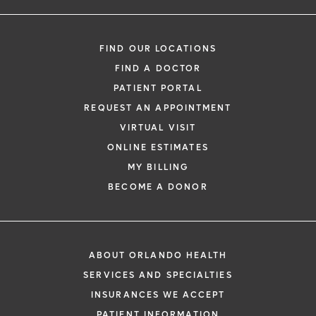
FIND OUR LOCATIONS
FIND A DOCTOR
PATIENT PORTAL
REQUEST AN APPOINTMENT
VIRTUAL VISIT
ONLINE ESTIMATES
MY BILLING
BECOME A DONOR
ABOUT ORLANDO HEALTH
SERVICES AND SPECIALTIES
INSURANCES WE ACCEPT
PATIENT INFORMATION