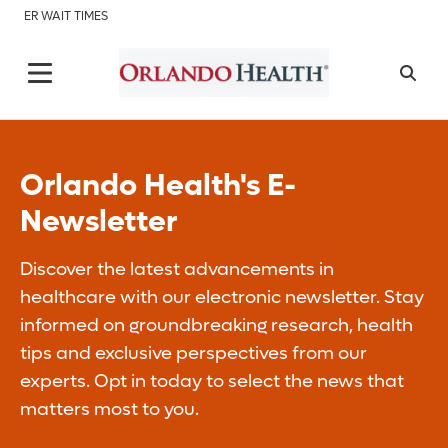
ER WAIT TIMES
Orlando Health's E-
Newsletter
Discover the latest advancements in
healthcare with our electronic newsletter. Stay
informed on groundbreaking research, health
tips and exclusive perspectives from our
experts. Opt in today to select the news that
matters most to you.