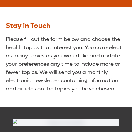
Stay in Touch
Please fill out the form below and choose the
health topics that interest you. You can select
as many topics as you would like and update
your preferences any time to include more or
fewer topics. We will send you a monthly
electronic newsletter containing information
and articles on the topics you have chosen.