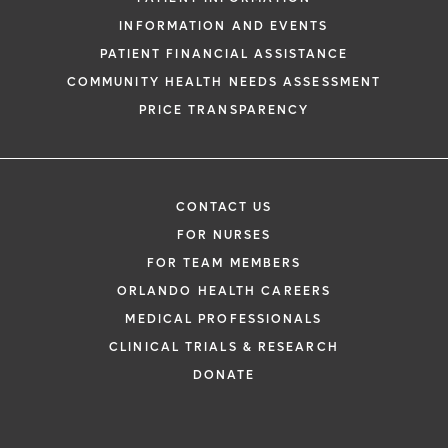
INFORMATION AND EVENTS
PATIENT FINANCIAL ASSISTANCE
COMMUNITY HEALTH NEEDS ASSESSMENT
PRICE TRANSPARENCY
CONTACT US
FOR NURSES
FOR TEAM MEMBERS
ORLANDO HEALTH CAREERS
MEDICAL PROFESSIONALS
CLINICAL TRIALS & RESEARCH
DONATE