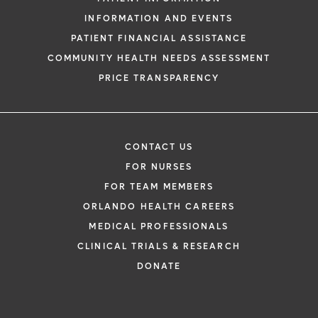
INFORMATION AND EVENTS
PATIENT FINANCIAL ASSISTANCE
COMMUNITY HEALTH NEEDS ASSESSMENT
PRICE TRANSPARENCY
CONTACT US
FOR NURSES
FOR TEAM MEMBERS
ORLANDO HEALTH CAREERS
MEDICAL PROFESSIONALS
CLINICAL TRIALS & RESEARCH
DONATE