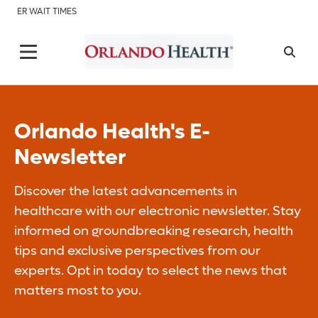
ER WAIT TIMES
Orlando Health's E-
Newsletter
Discover the latest advancements in
healthcare with our electronic newsletter. Stay
informed on groundbreaking research, health
tips and exclusive perspectives from our
experts. Opt in today to select the news that
matters most to you.