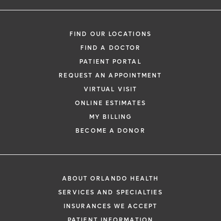
FIND OUR LOCATIONS
FIND A DOCTOR
PATIENT PORTAL
REQUEST AN APPOINTMENT
VIRTUAL VISIT
ONLINE ESTIMATES
MY BILLING
BECOME A DONOR
ABOUT ORLANDO HEALTH
SERVICES AND SPECIALTIES
INSURANCES WE ACCEPT
PATIENT INFORMATION