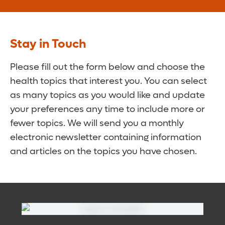
Stay in Touch
Please fill out the form below and choose the
health topics that interest you. You can select
as many topics as you would like and update
your preferences any time to include more or
fewer topics. We will send you a monthly
electronic newsletter containing information
and articles on the topics you have chosen.