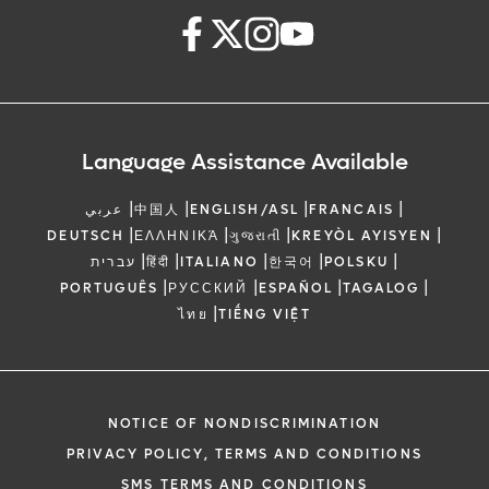
Language Assistance Available
|
|
|
|
عربي
中国人
ENGLISH/ASL
FRANCAIS
|
|
|
|
DEUTSCH
ΕΛΛΗΝΙΚΆ
ગુજરાતી
KREYÒL AYISYEN
|
|
|
|
|
עברית
हिंदी
ITALIANO
한국어
POLSKU
|
|
|
|
PORTUGUÊS
РУССКИЙ
ESPAÑOL
TAGALOG
|
ไทย
TIẾNG VIỆT
NOTICE OF NONDISCRIMINATION
PRIVACY POLICY, TERMS AND CONDITIONS
SMS TERMS AND CONDITIONS