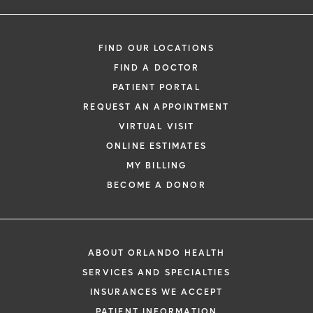
FIND OUR LOCATIONS
FIND A DOCTOR
PATIENT PORTAL
REQUEST AN APPOINTMENT
VIRTUAL VISIT
ONLINE ESTIMATES
MY BILLING
BECOME A DONOR
ABOUT ORLANDO HEALTH
SERVICES AND SPECIALTIES
INSURANCES WE ACCEPT
PATIENT INFORMATION