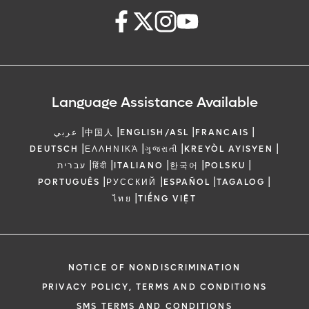
Language Assistance Available
|
|
|
|
عربي
中国人
ENGLISH/ASL
FRANCAIS
|
|
|
|
DEUTSCH
ΕΛΛΗΝΙΚΆ
ગુજરાતી
KREYÒL AYISYEN
|
|
|
|
|
עברית
हिंदी
ITALIANO
한국어
POLSKU
|
|
|
|
PORTUGUÊS
РУССКИЙ
ESPAÑOL
TAGALOG
|
ไทย
TIẾNG VIỆT
NOTICE OF NONDISCRIMINATION
PRIVACY POLICY, TERMS AND CONDITIONS
SMS TERMS AND CONDITIONS