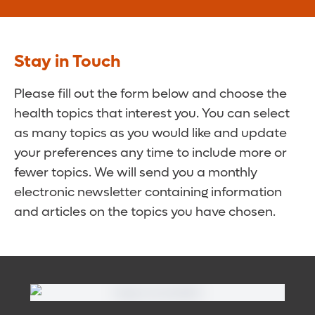
Stay in Touch
Please fill out the form below and choose the
health topics that interest you. You can select
as many topics as you would like and update
your preferences any time to include more or
fewer topics. We will send you a monthly
electronic newsletter containing information
and articles on the topics you have chosen.