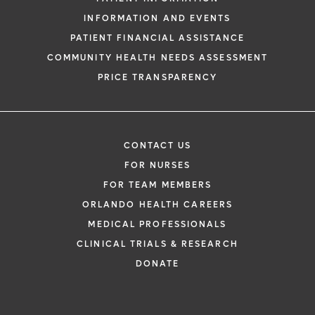
INFORMATION AND EVENTS
PATIENT FINANCIAL ASSISTANCE
COMMUNITY HEALTH NEEDS ASSESSMENT
PRICE TRANSPARENCY
CONTACT US
FOR NURSES
FOR TEAM MEMBERS
ORLANDO HEALTH CAREERS
MEDICAL PROFESSIONALS
CLINICAL TRIALS & RESEARCH
DONATE