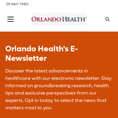
ER WAIT TIMES
Orlando Health's E-
Newsletter
Discover the latest advancements in
healthcare with our electronic newsletter. Stay
informed on groundbreaking research, health
tips and exclusive perspectives from our
experts. Opt in today to select the news that
matters most to you.