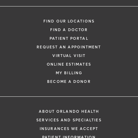
FIND OUR LOCATIONS
FIND A DOCTOR
PATIENT PORTAL
REQUEST AN APPOINTMENT
VIRTUAL VISIT
ONLINE ESTIMATES
MY BILLING
BECOME A DONOR
ABOUT ORLANDO HEALTH
SERVICES AND SPECIALTIES
INSURANCES WE ACCEPT
PATIENT INFORMATION