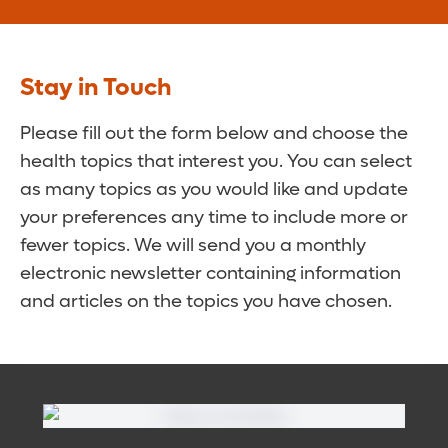
Stay in Touch
Please fill out the form below and choose the
health topics that interest you. You can select
as many topics as you would like and update
your preferences any time to include more or
fewer topics. We will send you a monthly
electronic newsletter containing information
and articles on the topics you have chosen.