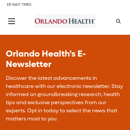
ER WAIT TIMES
Orlando Health's E-
Newsletter
Discover the latest advancements in
healthcare with our electronic newsletter. Stay
informed on groundbreaking research, health
tips and exclusive perspectives from our
experts. Opt in today to select the news that
matters most to you.