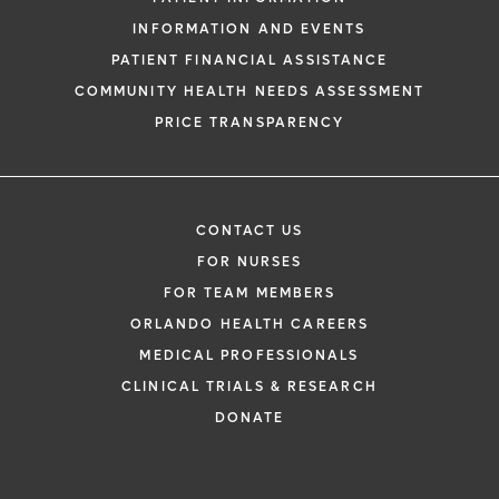
INFORMATION AND EVENTS
PATIENT FINANCIAL ASSISTANCE
COMMUNITY HEALTH NEEDS ASSESSMENT
PRICE TRANSPARENCY
CONTACT US
FOR NURSES
FOR TEAM MEMBERS
ORLANDO HEALTH CAREERS
MEDICAL PROFESSIONALS
CLINICAL TRIALS & RESEARCH
DONATE