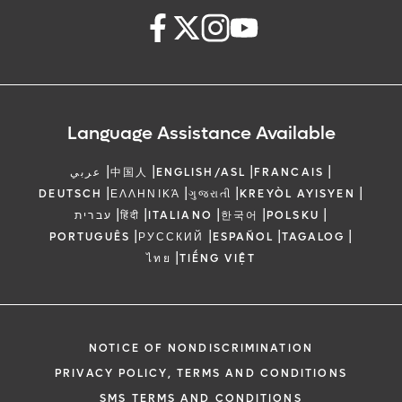
Language Assistance Available
|
|
|
|
عربي
中国人
ENGLISH/ASL
FRANCAIS
|
|
|
|
DEUTSCH
ΕΛΛΗΝΙΚΆ
ગુજરાતી
KREYÒL AYISYEN
|
|
|
|
|
עברית
हिंदी
ITALIANO
한국어
POLSKU
|
|
|
|
PORTUGUÊS
РУССКИЙ
ESPAÑOL
TAGALOG
|
ไทย
TIẾNG VIỆT
NOTICE OF NONDISCRIMINATION
PRIVACY POLICY, TERMS AND CONDITIONS
SMS TERMS AND CONDITIONS