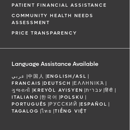
PATIENT FINANCIAL ASSISTANCE
COMMUNITY HEALTH NEEDS
ASSESSMENT
PRICE TRANSPARENCY
Language Assistance Available
عربي
|
中国人
|
ENGLISH/ASL
|
FRANCAIS
|
DEUTSCH
|
ΕΛΛΗΝΙΚΆ
|
ગુજરાતી
|
KREYÒL AYISYEN
|
עברית
|
हिंदी
|
ITALIANO
|
한국어
|
POLSKU
|
PORTUGUÊS
|
РУССКИЙ
|
ESPAÑOL
|
TAGALOG
|
ไทย
|
TIẾNG VIỆT