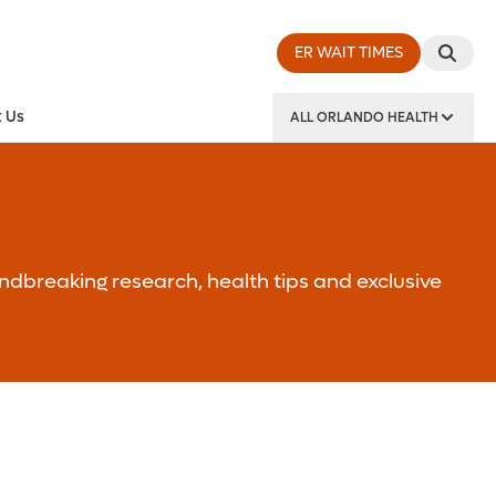
ER WAIT TIMES
 Us
ALL ORLANDO HEALTH
y Institute
ndbreaking research, health tips and exclusive