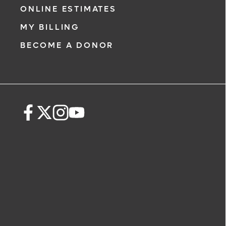
ONLINE ESTIMATES
MY BILLING
BECOME A DONOR