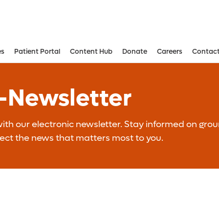
es
Patient Portal
Content Hub
Donate
Careers
Contact
Aesthetic and Reconstructive Surger
Weight Loss and Bariatric Surgery Institute
E-Newsletter
th our electronic newsletter. Stay informed on grou
lect the news that matters most to you.