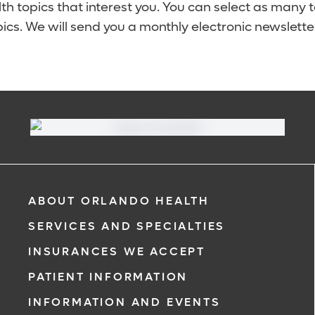
lth topics that interest you. You can select as many 
ics. We will send you a monthly electronic newsletter
ABOUT ORLANDO HEALTH
SERVICES AND SPECIALTIES
INSURANCES WE ACCEPT
PATIENT INFORMATION
INFORMATION AND EVENTS