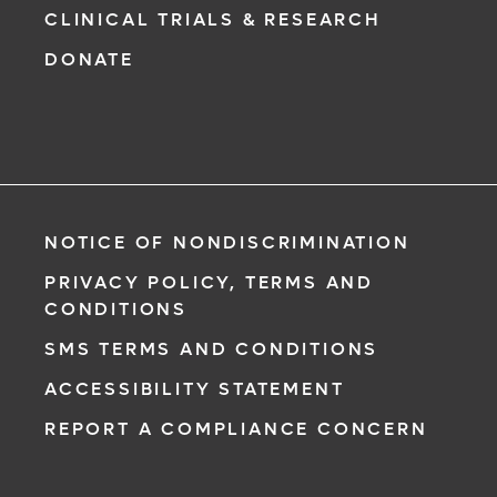
CLINICAL TRIALS & RESEARCH
DONATE
NOTICE OF NONDISCRIMINATION
PRIVACY POLICY, TERMS AND
CONDITIONS
SMS TERMS AND CONDITIONS
ACCESSIBILITY STATEMENT
REPORT A COMPLIANCE CONCERN