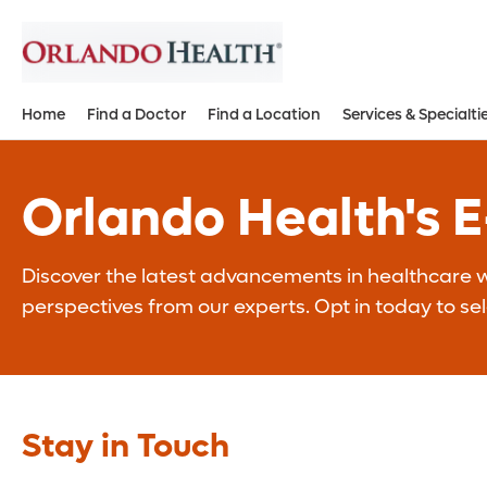
Home
Find a Doctor
Find a Location
Services & Specialti
Orlando Health's 
Discover the latest advancements in healthcare wi
perspectives from our experts. Opt in today to se
Stay in Touch