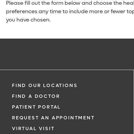
Please fill out the form below and choose the hea
preferences any time to include more or fewer top
you have chosen.
FIND OUR LOCATIONS
FIND A DOCTOR
PATIENT PORTAL
REQUEST AN APPOINTMENT
VIRTUAL VISIT