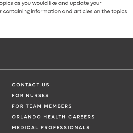
topics as you would like and update your
 containing information and articles on the topics
CONTACT US
FOR NURSES
FOR TEAM MEMBERS
ORLANDO HEALTH CAREERS
MEDICAL PROFESSIONALS