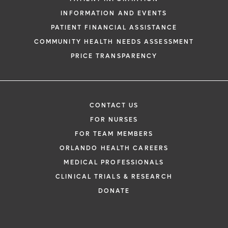
INFORMATION AND EVENTS
PATIENT FINANCIAL ASSISTANCE
COMMUNITY HEALTH NEEDS ASSESSMENT
PRICE TRANSPARENCY
CONTACT US
FOR NURSES
FOR TEAM MEMBERS
ORLANDO HEALTH CAREERS
MEDICAL PROFESSIONALS
CLINICAL TRIALS & RESEARCH
DONATE