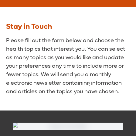
Stay in Touch
Please fill out the form below and choose the
health topics that interest you. You can select
as many topics as you would like and update
your preferences any time to include more or
fewer topics. We will send you a monthly
electronic newsletter containing information
and articles on the topics you have chosen.