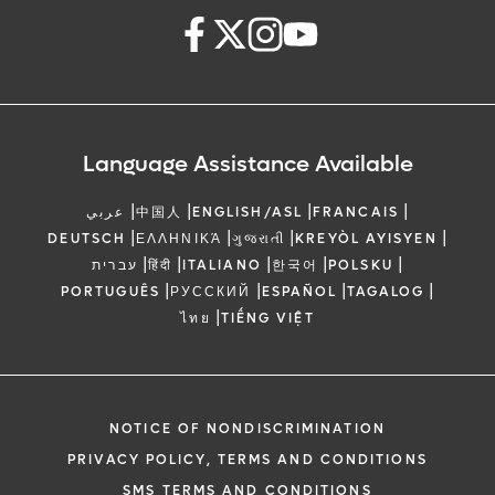
Language Assistance Available
|
|
|
|
عربي
中国人
ENGLISH/ASL
FRANCAIS
|
|
|
|
DEUTSCH
ΕΛΛΗΝΙΚΆ
ગુજરાતી
KREYÒL AYISYEN
|
|
|
|
|
עברית
हिंदी
ITALIANO
한국어
POLSKU
|
|
|
|
PORTUGUÊS
РУССКИЙ
ESPAÑOL
TAGALOG
|
ไทย
TIẾNG VIỆT
NOTICE OF NONDISCRIMINATION
PRIVACY POLICY, TERMS AND CONDITIONS
SMS TERMS AND CONDITIONS