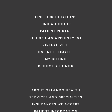
FIND OUR LOCATIONS
FIND A DOCTOR
PATIENT PORTAL
REQUEST AN APPOINTMENT
VIRTUAL VISIT
ONLINE ESTIMATES
MY BILLING
BECOME A DONOR
ABOUT ORLANDO HEALTH
SERVICES AND SPECIALTIES
INSURANCES WE ACCEPT
PATIENT INFORMATION