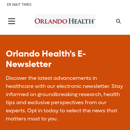
ER WAIT TIMES
Orlando Health's E-
Newsletter
Discover the latest advancements in
healthcare with our electronic newsletter. Stay
informed on groundbreaking research, health
tips and exclusive perspectives from our
experts. Opt in today to select the news that
matters most to you.