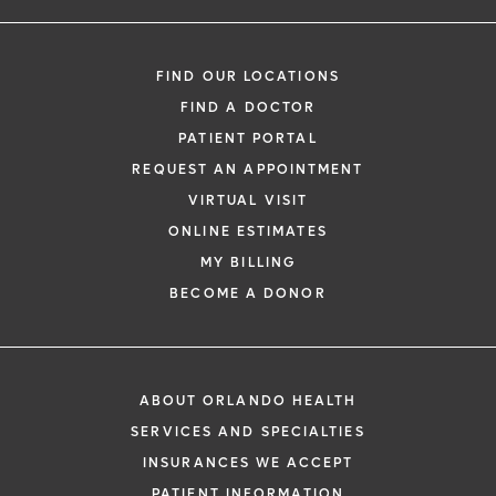
FIND OUR LOCATIONS
FIND A DOCTOR
PATIENT PORTAL
REQUEST AN APPOINTMENT
VIRTUAL VISIT
ONLINE ESTIMATES
MY BILLING
BECOME A DONOR
ABOUT ORLANDO HEALTH
SERVICES AND SPECIALTIES
INSURANCES WE ACCEPT
PATIENT INFORMATION