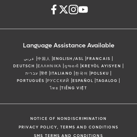
Language Assistance Available
|
|
|
|
عربي
中国人
ENGLISH/ASL
FRANCAIS
|
|
|
|
DEUTSCH
ΕΛΛΗΝΙΚΆ
ગુજરાતી
KREYÒL AYISYEN
|
|
|
|
|
עברית
हिंदी
ITALIANO
한국어
POLSKU
|
|
|
|
PORTUGUÊS
РУССКИЙ
ESPAÑOL
TAGALOG
|
ไทย
TIẾNG VIỆT
NOTICE OF NONDISCRIMINATION
PRIVACY POLICY, TERMS AND CONDITIONS
SMS TERMS AND CONDITIONS