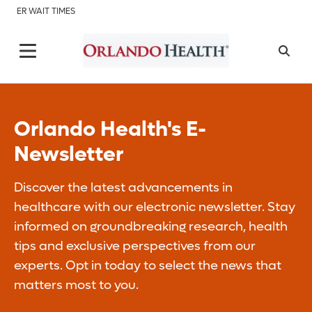
ER WAIT TIMES
Orlando Health's E-
Newsletter
Discover the latest advancements in
healthcare with our electronic newsletter. Stay
informed on groundbreaking research, health
tips and exclusive perspectives from our
experts. Opt in today to select the news that
matters most to you.