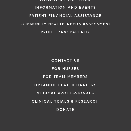
INFORMATION AND EVENTS
PATIENT FINANCIAL ASSISTANCE
COMMUNITY HEALTH NEEDS ASSESSMENT
PRICE TRANSPARENCY
CONTACT US
FOR NURSES
FOR TEAM MEMBERS
ORLANDO HEALTH CAREERS
MEDICAL PROFESSIONALS
CLINICAL TRIALS & RESEARCH
DONATE