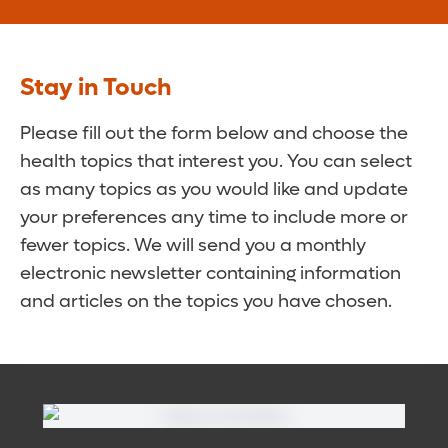
Stay in Touch
Please fill out the form below and choose the
health topics that interest you. You can select
as many topics as you would like and update
your preferences any time to include more or
fewer topics. We will send you a monthly
electronic newsletter containing information
and articles on the topics you have chosen.