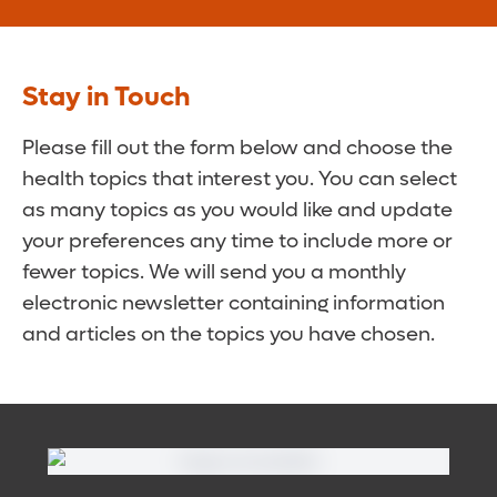
Stay in Touch
Please fill out the form below and choose the
health topics that interest you. You can select
as many topics as you would like and update
your preferences any time to include more or
fewer topics. We will send you a monthly
electronic newsletter containing information
and articles on the topics you have chosen.