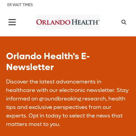
ER WAIT TIMES
Orlando Health's E-
Newsletter
Discover the latest advancements in
healthcare with our electronic newsletter. Stay
informed on groundbreaking research, health
tips and exclusive perspectives from our
experts. Opt in today to select the news that
matters most to you.