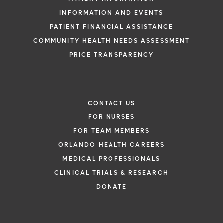
INFORMATION AND EVENTS
PATIENT FINANCIAL ASSISTANCE
COMMUNITY HEALTH NEEDS ASSESSMENT
PRICE TRANSPARENCY
CONTACT US
FOR NURSES
FOR TEAM MEMBERS
ORLANDO HEALTH CAREERS
MEDICAL PROFESSIONALS
CLINICAL TRIALS & RESEARCH
DONATE