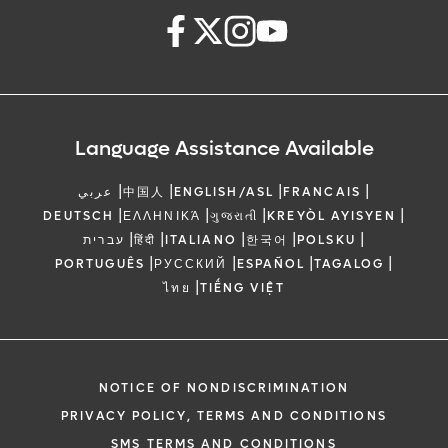
Language Assistance Available
|
|
|
|
عربي
中国人
ENGLISH/ASL
FRANCAIS
|
|
|
|
DEUTSCH
ΕΛΛΗΝΙΚΆ
ગુજરાતી
KREYÒL AYISYEN
|
|
|
|
|
עברית
हिंदी
ITALIANO
한국어
POLSKU
|
|
|
|
PORTUGUÊS
РУССКИЙ
ESPAÑOL
TAGALOG
|
ไทย
TIẾNG VIỆT
NOTICE OF NONDISCRIMINATION
PRIVACY POLICY, TERMS AND CONDITIONS
SMS TERMS AND CONDITIONS