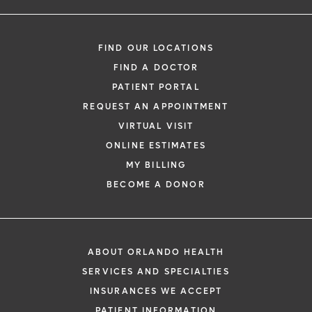
FIND OUR LOCATIONS
FIND A DOCTOR
PATIENT PORTAL
REQUEST AN APPOINTMENT
VIRTUAL VISIT
ONLINE ESTIMATES
MY BILLING
BECOME A DONOR
ABOUT ORLANDO HEALTH
SERVICES AND SPECIALTIES
INSURANCES WE ACCEPT
PATIENT INFORMATION