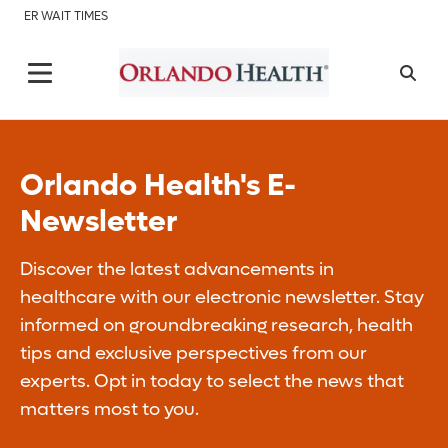
ER WAIT TIMES
Orlando Health's E-
Newsletter
Discover the latest advancements in
healthcare with our electronic newsletter. Stay
informed on groundbreaking research, health
tips and exclusive perspectives from our
experts. Opt in today to select the news that
matters most to you.