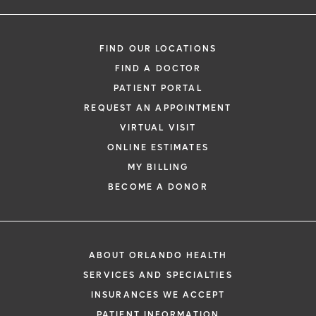
FIND OUR LOCATIONS
FIND A DOCTOR
PATIENT PORTAL
REQUEST AN APPOINTMENT
VIRTUAL VISIT
ONLINE ESTIMATES
MY BILLING
BECOME A DONOR
ABOUT ORLANDO HEALTH
SERVICES AND SPECIALTIES
INSURANCES WE ACCEPT
PATIENT INFORMATION