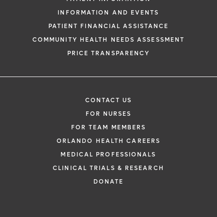
INFORMATION AND EVENTS
PATIENT FINANCIAL ASSISTANCE
COMMUNITY HEALTH NEEDS ASSESSMENT
PRICE TRANSPARENCY
CONTACT US
FOR NURSES
FOR TEAM MEMBERS
ORLANDO HEALTH CAREERS
MEDICAL PROFESSIONALS
CLINICAL TRIALS & RESEARCH
DONATE