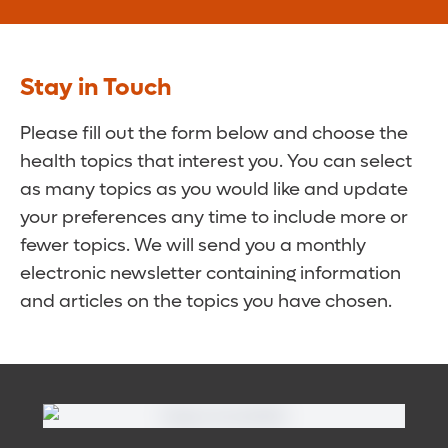
Stay in Touch
Please fill out the form below and choose the
health topics that interest you. You can select
as many topics as you would like and update
your preferences any time to include more or
fewer topics. We will send you a monthly
electronic newsletter containing information
and articles on the topics you have chosen.