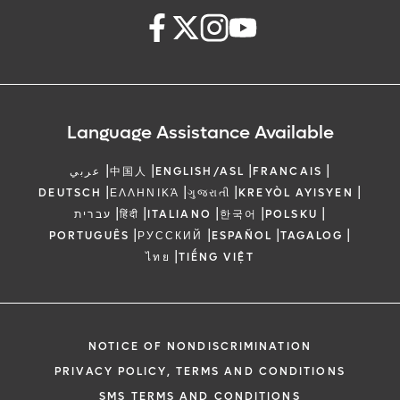
Language Assistance Available
|
|
|
|
عربي
中国人
ENGLISH/ASL
FRANCAIS
|
|
|
|
DEUTSCH
ΕΛΛΗΝΙΚΆ
ગુજરાતી
KREYÒL AYISYEN
|
|
|
|
|
עברית
हिंदी
ITALIANO
한국어
POLSKU
|
|
|
|
PORTUGUÊS
РУССКИЙ
ESPAÑOL
TAGALOG
|
ไทย
TIẾNG VIỆT
NOTICE OF NONDISCRIMINATION
PRIVACY POLICY, TERMS AND CONDITIONS
SMS TERMS AND CONDITIONS