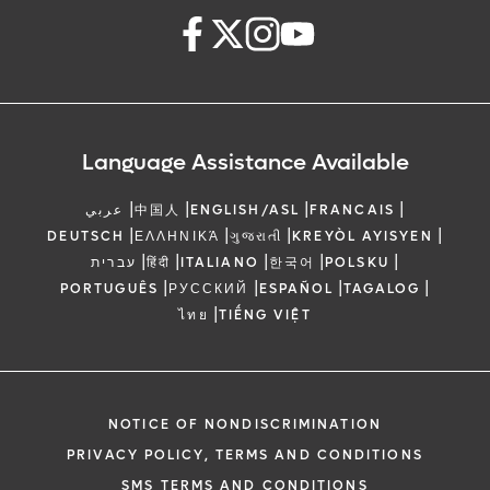
Language Assistance Available
|
|
|
|
عربي
中国人
ENGLISH/ASL
FRANCAIS
|
|
|
|
DEUTSCH
ΕΛΛΗΝΙΚΆ
ગુજરાતી
KREYÒL AYISYEN
|
|
|
|
|
עברית
हिंदी
ITALIANO
한국어
POLSKU
|
|
|
|
PORTUGUÊS
РУССКИЙ
ESPAÑOL
TAGALOG
|
ไทย
TIẾNG VIỆT
NOTICE OF NONDISCRIMINATION
PRIVACY POLICY, TERMS AND CONDITIONS
SMS TERMS AND CONDITIONS