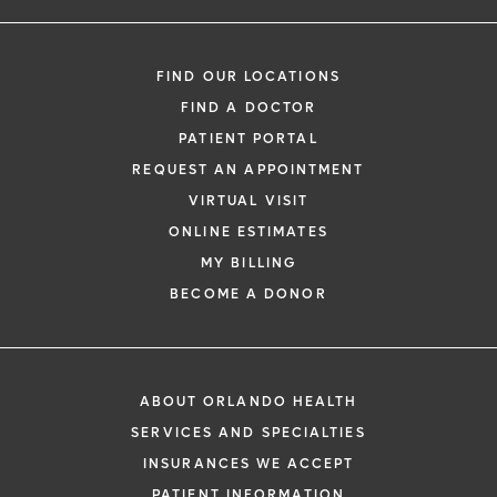
FIND OUR LOCATIONS
FIND A DOCTOR
PATIENT PORTAL
REQUEST AN APPOINTMENT
VIRTUAL VISIT
ONLINE ESTIMATES
MY BILLING
BECOME A DONOR
ABOUT ORLANDO HEALTH
SERVICES AND SPECIALTIES
INSURANCES WE ACCEPT
PATIENT INFORMATION