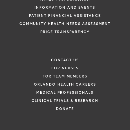
INFORMATION AND EVENTS
PATIENT FINANCIAL ASSISTANCE
COMMUNITY HEALTH NEEDS ASSESSMENT
PRICE TRANSPARENCY
CONTACT US
FOR NURSES
FOR TEAM MEMBERS
ORLANDO HEALTH CAREERS
MEDICAL PROFESSIONALS
CLINICAL TRIALS & RESEARCH
DONATE