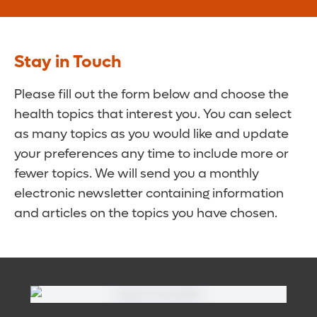
Stay in Touch
Please fill out the form below and choose the
health topics that interest you. You can select
as many topics as you would like and update
your preferences any time to include more or
fewer topics. We will send you a monthly
electronic newsletter containing information
and articles on the topics you have chosen.