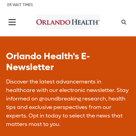
ER WAIT TIMES
Orlando Health's E-
Newsletter
Discover the latest advancements in
healthcare with our electronic newsletter. Stay
informed on groundbreaking research, health
tips and exclusive perspectives from our
experts. Opt in today to select the news that
matters most to you.