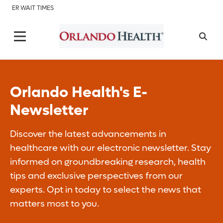
ER WAIT TIMES
Orlando Health's E-
Newsletter
Discover the latest advancements in
healthcare with our electronic newsletter. Stay
informed on groundbreaking research, health
tips and exclusive perspectives from our
experts. Opt in today to select the news that
matters most to you.