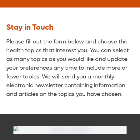
Stay in Touch
Please fill out the form below and choose the
health topics that interest you. You can select
as many topics as you would like and update
your preferences any time to include more or
fewer topics. We will send you a monthly
electronic newsletter containing information
and articles on the topics you have chosen.