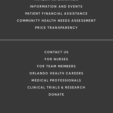
INFORMATION AND EVENTS
PATIENT FINANCIAL ASSISTANCE
COMMUNITY HEALTH NEEDS ASSESSMENT
PRICE TRANSPARENCY
CONTACT US
FOR NURSES
FOR TEAM MEMBERS
ORLANDO HEALTH CAREERS
MEDICAL PROFESSIONALS
CLINICAL TRIALS & RESEARCH
DONATE