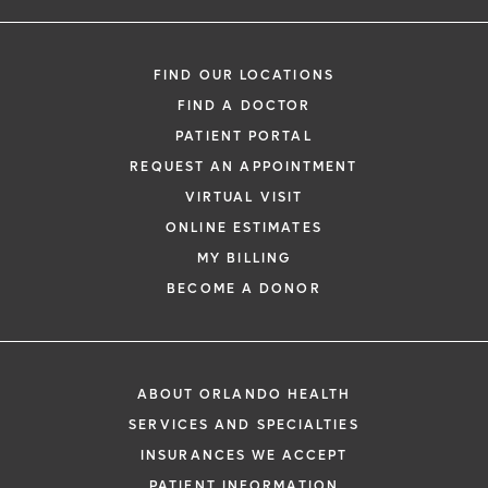
FIND OUR LOCATIONS
FIND A DOCTOR
PATIENT PORTAL
REQUEST AN APPOINTMENT
VIRTUAL VISIT
ONLINE ESTIMATES
MY BILLING
BECOME A DONOR
ABOUT ORLANDO HEALTH
SERVICES AND SPECIALTIES
INSURANCES WE ACCEPT
PATIENT INFORMATION