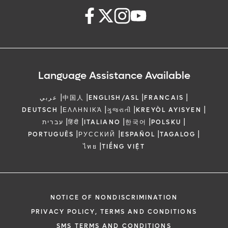
Language Assistance Available
|
|
|
|
عربي
中国人
ENGLISH/ASL
FRANCAIS
|
|
|
|
DEUTSCH
ΕΛΛΗΝΙΚΆ
ગુજરાતી
KREYÒL AYISYEN
|
|
|
|
|
עברית
हिंदी
ITALIANO
한국어
POLSKU
|
|
|
|
PORTUGUÊS
РУССКИЙ
ESPAÑOL
TAGALOG
|
ไทย
TIẾNG VIỆT
NOTICE OF NONDISCRIMINATION
PRIVACY POLICY, TERMS AND CONDITIONS
SMS TERMS AND CONDITIONS