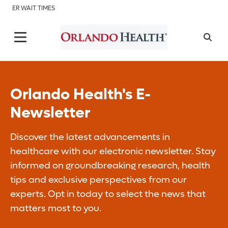
ER WAIT TIMES
Orlando Health's E-
Newsletter
Discover the latest advancements in
healthcare with our electronic newsletter. Stay
informed on groundbreaking research, health
tips and exclusive perspectives from our
experts. Opt in today to select the news that
matters most to you.