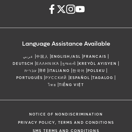
Language Assistance Available
|
|
|
|
عربي
中国人
ENGLISH/ASL
FRANCAIS
|
|
|
|
DEUTSCH
ΕΛΛΗΝΙΚΆ
ગુજરાતી
KREYÒL AYISYEN
|
|
|
|
|
עברית
हिंदी
ITALIANO
한국어
POLSKU
|
|
|
|
PORTUGUÊS
РУССКИЙ
ESPAÑOL
TAGALOG
|
ไทย
TIẾNG VIỆT
NOTICE OF NONDISCRIMINATION
PRIVACY POLICY, TERMS AND CONDITIONS
SMS TERMS AND CONDITIONS