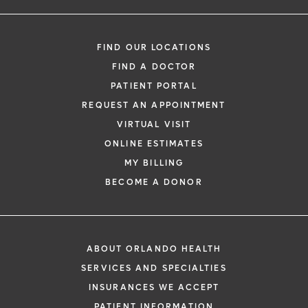
FIND OUR LOCATIONS
FIND A DOCTOR
PATIENT PORTAL
REQUEST AN APPOINTMENT
VIRTUAL VISIT
ONLINE ESTIMATES
MY BILLING
BECOME A DONOR
ABOUT ORLANDO HEALTH
SERVICES AND SPECIALTIES
INSURANCES WE ACCEPT
PATIENT INFORMATION