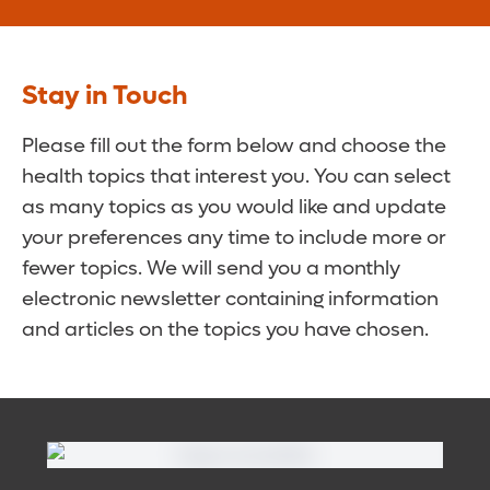
Stay in Touch
Please fill out the form below and choose the
health topics that interest you. You can select
as many topics as you would like and update
your preferences any time to include more or
fewer topics. We will send you a monthly
electronic newsletter containing information
and articles on the topics you have chosen.