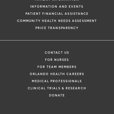
INFORMATION AND EVENTS
PATIENT FINANCIAL ASSISTANCE
COMMUNITY HEALTH NEEDS ASSESSMENT
PRICE TRANSPARENCY
CONTACT US
FOR NURSES
FOR TEAM MEMBERS
ORLANDO HEALTH CAREERS
MEDICAL PROFESSIONALS
CLINICAL TRIALS & RESEARCH
DONATE