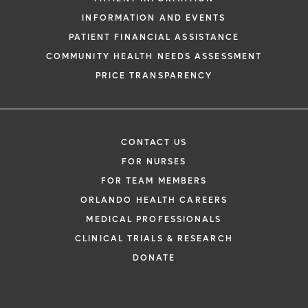
INFORMATION AND EVENTS
PATIENT FINANCIAL ASSISTANCE
COMMUNITY HEALTH NEEDS ASSESSMENT
PRICE TRANSPARENCY
CONTACT US
FOR NURSES
FOR TEAM MEMBERS
ORLANDO HEALTH CAREERS
MEDICAL PROFESSIONALS
CLINICAL TRIALS & RESEARCH
DONATE