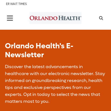
ER WAIT TIMES
Orlando Health's E-
Newsletter
Discover the latest advancements in
healthcare with our electronic newsletter. Stay
informed on groundbreaking research, health
tips and exclusive perspectives from our
experts. Opt in today to select the news that
matters most to you.