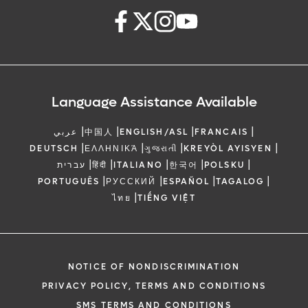
Language Assistance Available
|
|
|
|
عربي
中国人
ENGLISH/ASL
FRANCAIS
|
|
|
|
DEUTSCH
ΕΛΛΗΝΙΚΆ
ગુજરાતી
KREYÒL AYISYEN
|
|
|
|
|
עברית
हिंदी
ITALIANO
한국어
POLSKU
|
|
|
|
PORTUGUÊS
РУССКИЙ
ESPAÑOL
TAGALOG
|
ไทย
TIẾNG VIỆT
NOTICE OF NONDISCRIMINATION
PRIVACY POLICY, TERMS AND CONDITIONS
SMS TERMS AND CONDITIONS