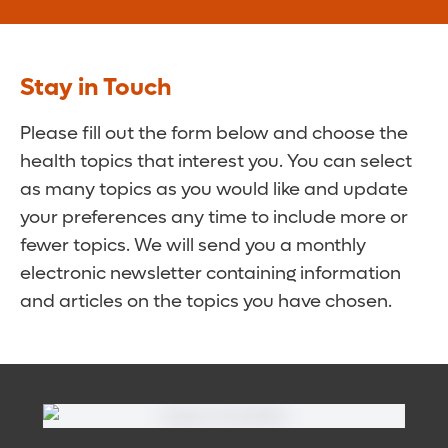
Stay in Touch
Please fill out the form below and choose the
health topics that interest you. You can select
as many topics as you would like and update
your preferences any time to include more or
fewer topics. We will send you a monthly
electronic newsletter containing information
and articles on the topics you have chosen.