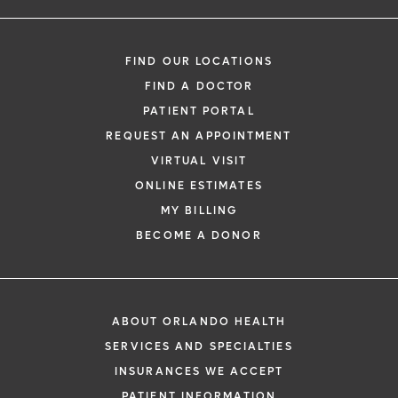
FIND OUR LOCATIONS
FIND A DOCTOR
PATIENT PORTAL
REQUEST AN APPOINTMENT
VIRTUAL VISIT
ONLINE ESTIMATES
MY BILLING
BECOME A DONOR
ABOUT ORLANDO HEALTH
SERVICES AND SPECIALTIES
INSURANCES WE ACCEPT
PATIENT INFORMATION