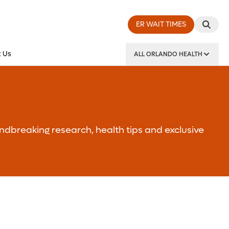
ER WAIT TIMES
 Us
ALL ORLANDO HEALTH
y Institute
ndbreaking research, health tips and exclusive