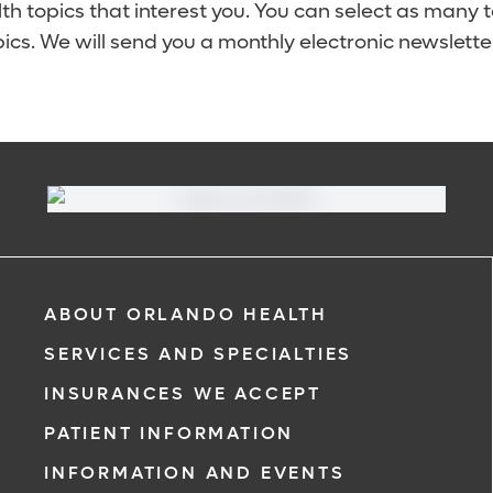
lth topics that interest you. You can select as many 
ics. We will send you a monthly electronic newsletter
ABOUT ORLANDO HEALTH
SERVICES AND SPECIALTIES
INSURANCES WE ACCEPT
PATIENT INFORMATION
INFORMATION AND EVENTS