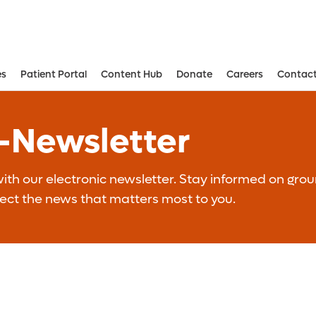
es
Patient Portal
Content Hub
Donate
Careers
Contact
Aesthetic and Reconstructive Surger
Weight Loss and Bariatric Surgery Institute
E-Newsletter
th our electronic newsletter. Stay informed on grou
lect the news that matters most to you.