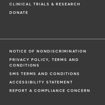
CLINICAL TRIALS & RESEARCH
DONATE
NOTICE OF NONDISCRIMINATION
PRIVACY POLICY, TERMS AND
CONDITIONS
SMS TERMS AND CONDITIONS
ACCESSIBILITY STATEMENT
REPORT A COMPLIANCE CONCERN