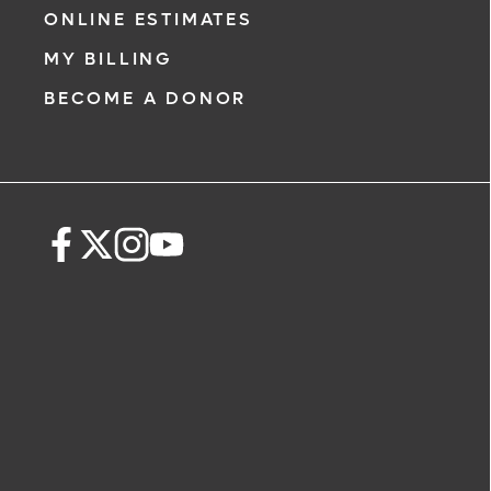
ONLINE ESTIMATES
MY BILLING
BECOME A DONOR