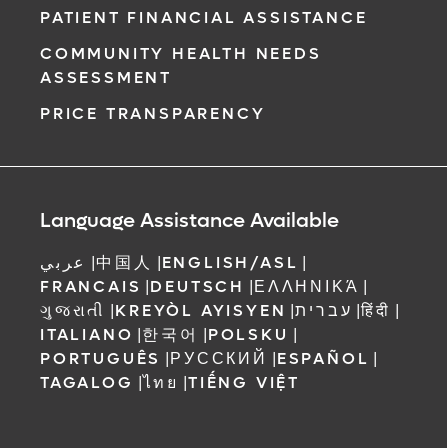
PATIENT FINANCIAL ASSISTANCE
COMMUNITY HEALTH NEEDS
ASSESSMENT
PRICE TRANSPARENCY
Language Assistance Available
عربي
|
中国人
|
ENGLISH/ASL
|
FRANCAIS
|
DEUTSCH
|
ΕΛΛΗΝΙΚΆ
|
ગુજરાતી
|
KREYÒL AYISYEN
|
עברית
|
हिंदी
|
ITALIANO
|
한국어
|
POLSKU
|
PORTUGUÊS
|
РУССКИЙ
|
ESPAÑOL
|
TAGALOG
|
ไทย
|
TIẾNG VIỆT