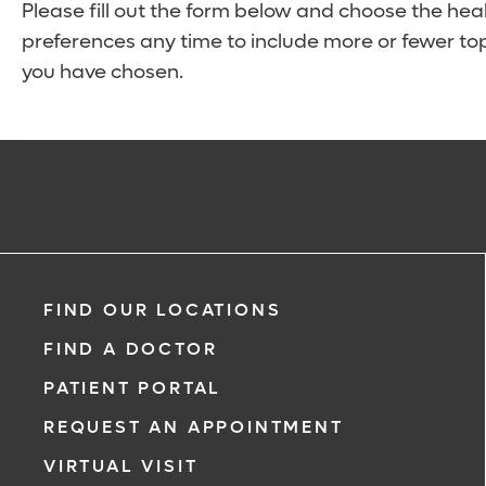
Please fill out the form below and choose the hea
preferences any time to include more or fewer top
you have chosen.
FIND OUR LOCATIONS
FIND A DOCTOR
PATIENT PORTAL
REQUEST AN APPOINTMENT
VIRTUAL VISIT