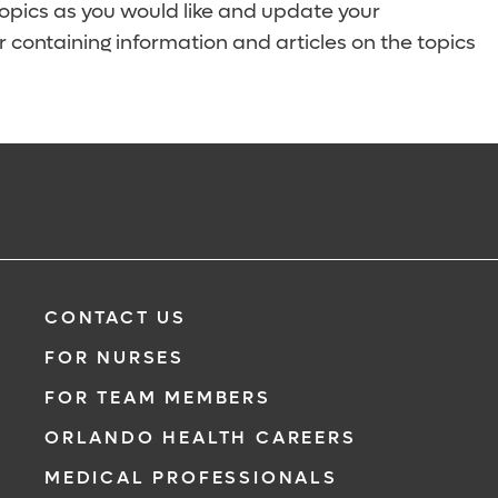
topics as you would like and update your
 containing information and articles on the topics
CONTACT US
FOR NURSES
FOR TEAM MEMBERS
ORLANDO HEALTH CAREERS
MEDICAL PROFESSIONALS