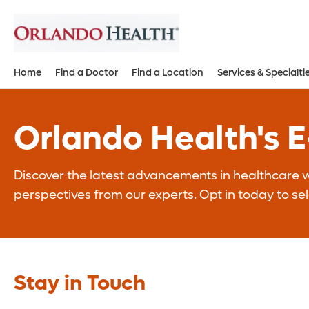
Home
Find a Doctor
Find a Location
Services & Specialti
Orlando Health's 
Discover the latest advancements in healthcare wi
perspectives from our experts. Opt in today to se
Stay in Touch