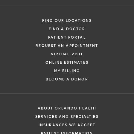
FIND OUR LOCATIONS
FIND A DOCTOR
PATIENT PORTAL
REQUEST AN APPOINTMENT
VIRTUAL VISIT
ONLINE ESTIMATES
MY BILLING
BECOME A DONOR
ABOUT ORLANDO HEALTH
SERVICES AND SPECIALTIES
INSURANCES WE ACCEPT
PATIENT INFORMATION