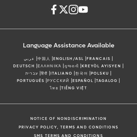
Language Assistance Available
|
|
|
|
عربي
中国人
ENGLISH/ASL
FRANCAIS
|
|
|
|
DEUTSCH
ΕΛΛΗΝΙΚΆ
ગુજરાતી
KREYÒL AYISYEN
|
|
|
|
|
עברית
हिंदी
ITALIANO
한국어
POLSKU
|
|
|
|
PORTUGUÊS
РУССКИЙ
ESPAÑOL
TAGALOG
|
ไทย
TIẾNG VIỆT
NOTICE OF NONDISCRIMINATION
PRIVACY POLICY, TERMS AND CONDITIONS
SMS TERMS AND CONDITIONS