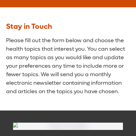
Stay in Touch
Please fill out the form below and choose the
health topics that interest you. You can select
as many topics as you would like and update
your preferences any time to include more or
fewer topics. We will send you a monthly
electronic newsletter containing information
and articles on the topics you have chosen.