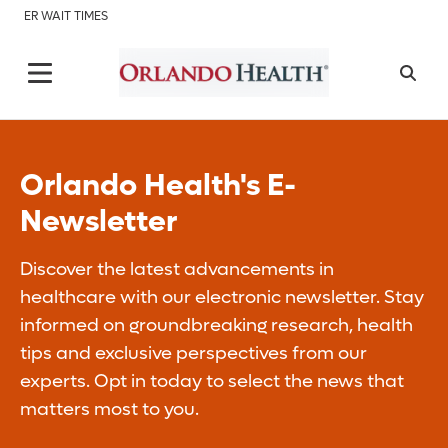
ER WAIT TIMES
Orlando Health's E-
Newsletter
Discover the latest advancements in
healthcare with our electronic newsletter. Stay
informed on groundbreaking research, health
tips and exclusive perspectives from our
experts. Opt in today to select the news that
matters most to you.