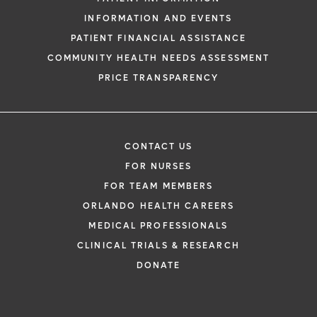
INFORMATION AND EVENTS
PATIENT FINANCIAL ASSISTANCE
COMMUNITY HEALTH NEEDS ASSESSMENT
PRICE TRANSPARENCY
CONTACT US
FOR NURSES
FOR TEAM MEMBERS
ORLANDO HEALTH CAREERS
MEDICAL PROFESSIONALS
CLINICAL TRIALS & RESEARCH
DONATE