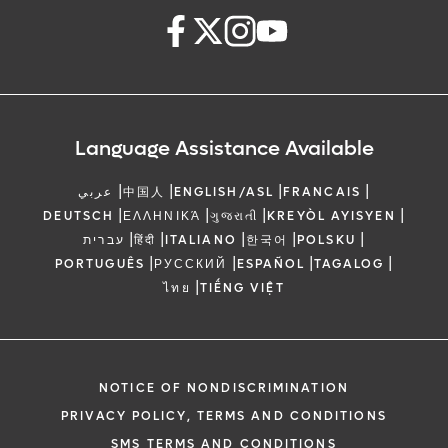
Language Assistance Available
|
|
|
|
عربي
中国人
ENGLISH/ASL
FRANCAIS
|
|
|
|
DEUTSCH
ΕΛΛΗΝΙΚΆ
ગુજરાતી
KREYÒL AYISYEN
|
|
|
|
|
עברית
हिंदी
ITALIANO
한국어
POLSKU
|
|
|
|
PORTUGUÊS
РУССКИЙ
ESPAÑOL
TAGALOG
|
ไทย
TIẾNG VIỆT
NOTICE OF NONDISCRIMINATION
PRIVACY POLICY, TERMS AND CONDITIONS
SMS TERMS AND CONDITIONS