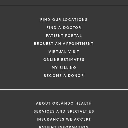
FIND OUR LOCATIONS
FIND A DOCTOR
PATIENT PORTAL
REQUEST AN APPOINTMENT
VIRTUAL VISIT
ONLINE ESTIMATES
MY BILLING
BECOME A DONOR
ABOUT ORLANDO HEALTH
SERVICES AND SPECIALTIES
INSURANCES WE ACCEPT
PATIENT INFORMATION