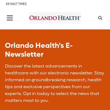
ER WAIT TIMES
Orlando Health's E-
Newsletter
Discover the latest advancements in
healthcare with our electronic newsletter. Stay
informed on groundbreaking research, health
tips and exclusive perspectives from our
experts. Opt in today to select the news that
matters most to you.