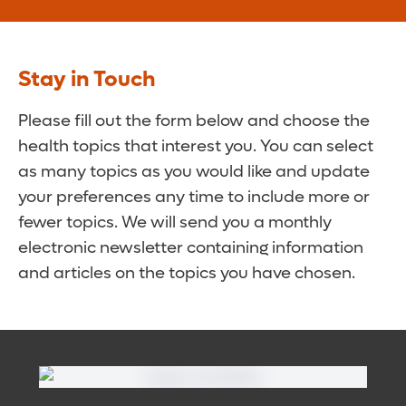
Stay in Touch
Please fill out the form below and choose the
health topics that interest you. You can select
as many topics as you would like and update
your preferences any time to include more or
fewer topics. We will send you a monthly
electronic newsletter containing information
and articles on the topics you have chosen.