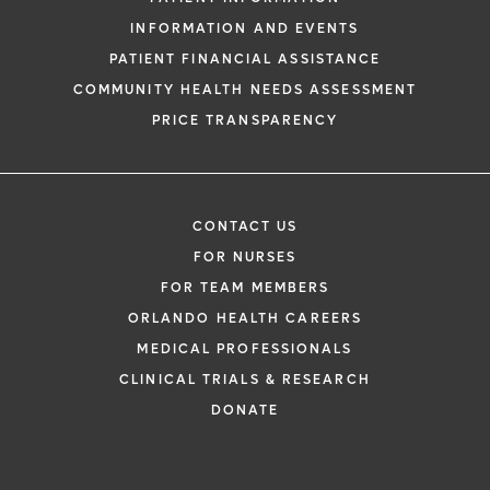
INFORMATION AND EVENTS
PATIENT FINANCIAL ASSISTANCE
COMMUNITY HEALTH NEEDS ASSESSMENT
PRICE TRANSPARENCY
CONTACT US
FOR NURSES
FOR TEAM MEMBERS
ORLANDO HEALTH CAREERS
MEDICAL PROFESSIONALS
CLINICAL TRIALS & RESEARCH
DONATE