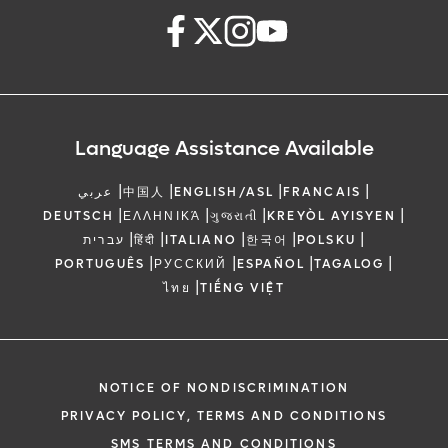
Language Assistance Available
|
|
|
|
عربي
中国人
ENGLISH/ASL
FRANCAIS
|
|
|
|
DEUTSCH
ΕΛΛΗΝΙΚΆ
ગુજરાતી
KREYÒL AYISYEN
|
|
|
|
|
עברית
हिंदी
ITALIANO
한국어
POLSKU
|
|
|
|
PORTUGUÊS
РУССКИЙ
ESPAÑOL
TAGALOG
|
ไทย
TIẾNG VIỆT
NOTICE OF NONDISCRIMINATION
PRIVACY POLICY, TERMS AND CONDITIONS
SMS TERMS AND CONDITIONS