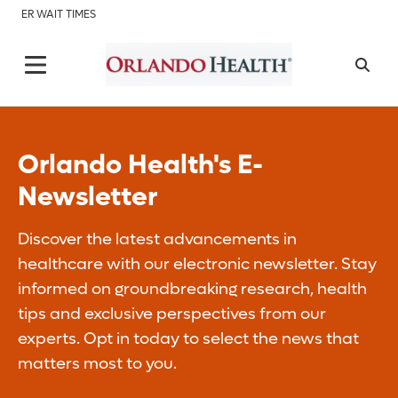
ER WAIT TIMES
Orlando Health's E-
Newsletter
Discover the latest advancements in
healthcare with our electronic newsletter. Stay
informed on groundbreaking research, health
tips and exclusive perspectives from our
experts. Opt in today to select the news that
matters most to you.