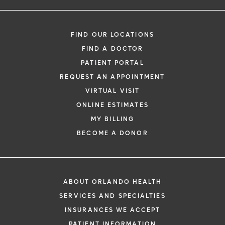
FIND OUR LOCATIONS
FIND A DOCTOR
PATIENT PORTAL
REQUEST AN APPOINTMENT
VIRTUAL VISIT
ONLINE ESTIMATES
MY BILLING
BECOME A DONOR
ABOUT ORLANDO HEALTH
SERVICES AND SPECIALTIES
INSURANCES WE ACCEPT
PATIENT INFORMATION