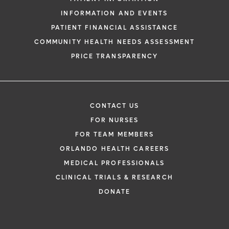
INFORMATION AND EVENTS
PATIENT FINANCIAL ASSISTANCE
COMMUNITY HEALTH NEEDS ASSESSMENT
PRICE TRANSPARENCY
CONTACT US
FOR NURSES
FOR TEAM MEMBERS
ORLANDO HEALTH CAREERS
MEDICAL PROFESSIONALS
CLINICAL TRIALS & RESEARCH
DONATE