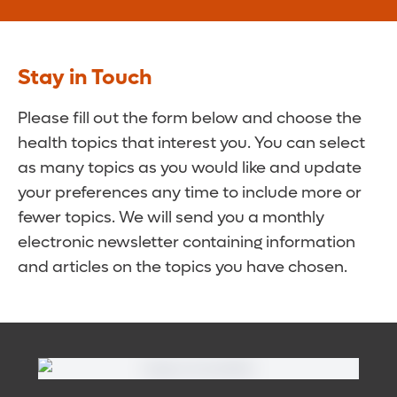
Stay in Touch
Please fill out the form below and choose the
health topics that interest you. You can select
as many topics as you would like and update
your preferences any time to include more or
fewer topics. We will send you a monthly
electronic newsletter containing information
and articles on the topics you have chosen.