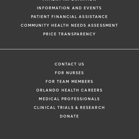
INFORMATION AND EVENTS
PATIENT FINANCIAL ASSISTANCE
COMMUNITY HEALTH NEEDS ASSESSMENT
PRICE TRANSPARENCY
CONTACT US
FOR NURSES
FOR TEAM MEMBERS
ORLANDO HEALTH CAREERS
MEDICAL PROFESSIONALS
CLINICAL TRIALS & RESEARCH
DONATE