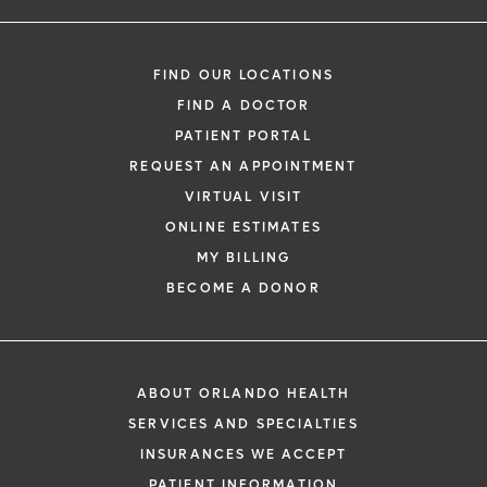
FIND OUR LOCATIONS
FIND A DOCTOR
PATIENT PORTAL
REQUEST AN APPOINTMENT
VIRTUAL VISIT
ONLINE ESTIMATES
MY BILLING
BECOME A DONOR
ABOUT ORLANDO HEALTH
SERVICES AND SPECIALTIES
INSURANCES WE ACCEPT
PATIENT INFORMATION