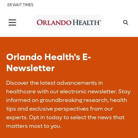
ER WAIT TIMES
Orlando Health's E-
Newsletter
Discover the latest advancements in
healthcare with our electronic newsletter. Stay
informed on groundbreaking research, health
tips and exclusive perspectives from our
experts. Opt in today to select the news that
matters most to you.