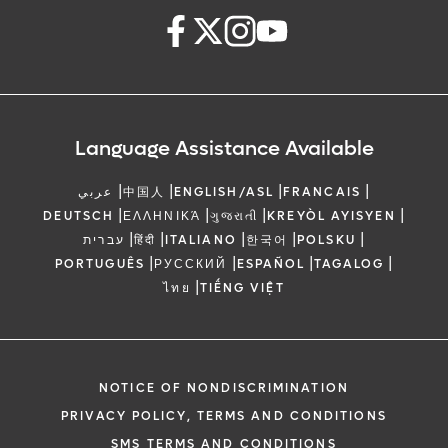
Language Assistance Available
|
|
|
|
عربي
中国人
ENGLISH/ASL
FRANCAIS
|
|
|
|
DEUTSCH
ΕΛΛΗΝΙΚΆ
ગુજરાતી
KREYÒL AYISYEN
|
|
|
|
|
עברית
हिंदी
ITALIANO
한국어
POLSKU
|
|
|
|
PORTUGUÊS
РУССКИЙ
ESPAÑOL
TAGALOG
|
ไทย
TIẾNG VIỆT
NOTICE OF NONDISCRIMINATION
PRIVACY POLICY, TERMS AND CONDITIONS
SMS TERMS AND CONDITIONS