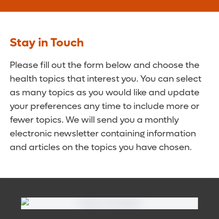
Stay in Touch
Please fill out the form below and choose the
health topics that interest you. You can select
as many topics as you would like and update
your preferences any time to include more or
fewer topics. We will send you a monthly
electronic newsletter containing information
and articles on the topics you have chosen.