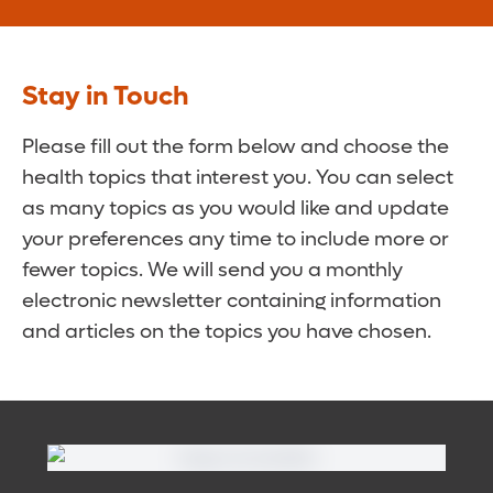
Stay in Touch
Please fill out the form below and choose the
health topics that interest you. You can select
as many topics as you would like and update
your preferences any time to include more or
fewer topics. We will send you a monthly
electronic newsletter containing information
and articles on the topics you have chosen.