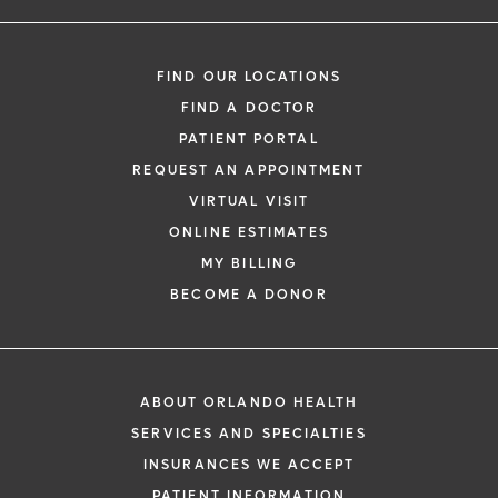
FIND OUR LOCATIONS
FIND A DOCTOR
PATIENT PORTAL
REQUEST AN APPOINTMENT
VIRTUAL VISIT
ONLINE ESTIMATES
MY BILLING
BECOME A DONOR
ABOUT ORLANDO HEALTH
SERVICES AND SPECIALTIES
INSURANCES WE ACCEPT
PATIENT INFORMATION