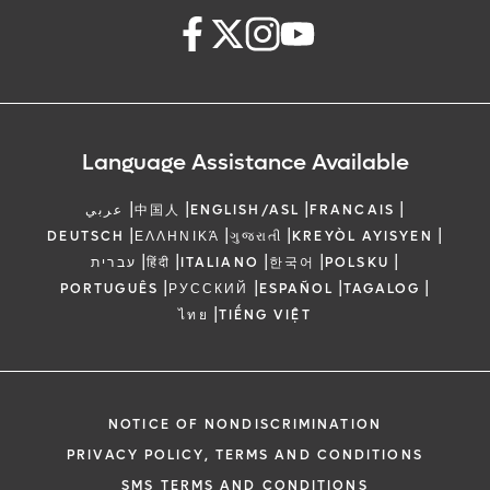
Language Assistance Available
|
|
|
|
عربي
中国人
ENGLISH/ASL
FRANCAIS
|
|
|
|
DEUTSCH
ΕΛΛΗΝΙΚΆ
ગુજરાતી
KREYÒL AYISYEN
|
|
|
|
|
עברית
हिंदी
ITALIANO
한국어
POLSKU
|
|
|
|
PORTUGUÊS
РУССКИЙ
ESPAÑOL
TAGALOG
|
ไทย
TIẾNG VIỆT
NOTICE OF NONDISCRIMINATION
PRIVACY POLICY, TERMS AND CONDITIONS
SMS TERMS AND CONDITIONS