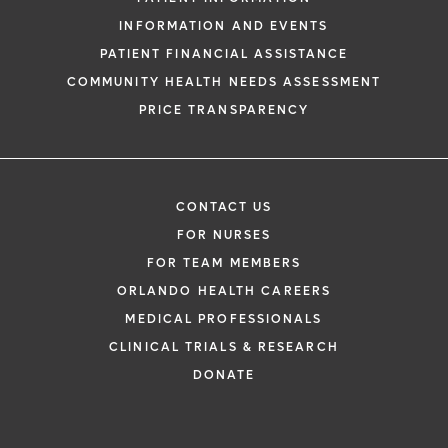
INFORMATION AND EVENTS
PATIENT FINANCIAL ASSISTANCE
COMMUNITY HEALTH NEEDS ASSESSMENT
PRICE TRANSPARENCY
CONTACT US
FOR NURSES
FOR TEAM MEMBERS
ORLANDO HEALTH CAREERS
MEDICAL PROFESSIONALS
CLINICAL TRIALS & RESEARCH
DONATE