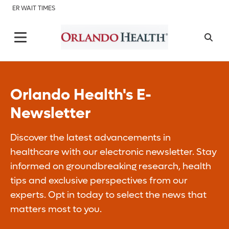
ER WAIT TIMES
Orlando Health's E-
Newsletter
Discover the latest advancements in
healthcare with our electronic newsletter. Stay
informed on groundbreaking research, health
tips and exclusive perspectives from our
experts. Opt in today to select the news that
matters most to you.