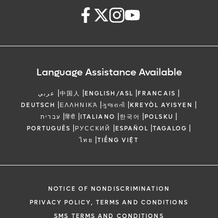
Language Assistance Available
|
|
|
|
عربي
中国人
ENGLISH/ASL
FRANCAIS
|
|
|
|
DEUTSCH
ΕΛΛΗΝΙΚΆ
ગુજરાતી
KREYÒL AYISYEN
|
|
|
|
|
עברית
हिंदी
ITALIANO
한국어
POLSKU
|
|
|
|
PORTUGUÊS
РУССКИЙ
ESPAÑOL
TAGALOG
|
ไทย
TIẾNG VIỆT
NOTICE OF NONDISCRIMINATION
PRIVACY POLICY, TERMS AND CONDITIONS
SMS TERMS AND CONDITIONS