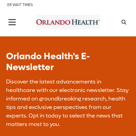
ER WAIT TIMES
Orlando Health's E-
Newsletter
Discover the latest advancements in
healthcare with our electronic newsletter. Stay
informed on groundbreaking research, health
tips and exclusive perspectives from our
experts. Opt in today to select the news that
matters most to you.