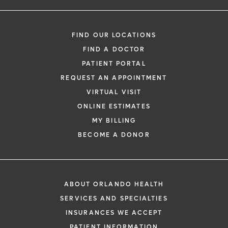
FIND OUR LOCATIONS
FIND A DOCTOR
PATIENT PORTAL
REQUEST AN APPOINTMENT
VIRTUAL VISIT
ONLINE ESTIMATES
MY BILLING
BECOME A DONOR
ABOUT ORLANDO HEALTH
SERVICES AND SPECIALTIES
INSURANCES WE ACCEPT
PATIENT INFORMATION