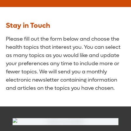
Stay in Touch
Please fill out the form below and choose the
health topics that interest you. You can select
as many topics as you would like and update
your preferences any time to include more or
fewer topics. We will send you a monthly
electronic newsletter containing information
and articles on the topics you have chosen.