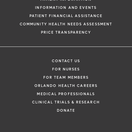
INFORMATION AND EVENTS
PATIENT FINANCIAL ASSISTANCE
COMMUNITY HEALTH NEEDS ASSESSMENT
PRICE TRANSPARENCY
CONTACT US
FOR NURSES
FOR TEAM MEMBERS
ORLANDO HEALTH CAREERS
MEDICAL PROFESSIONALS
CLINICAL TRIALS & RESEARCH
DONATE