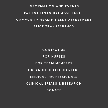
INFORMATION AND EVENTS
PATIENT FINANCIAL ASSISTANCE
COMMUNITY HEALTH NEEDS ASSESSMENT
PRICE TRANSPARENCY
CONTACT US
FOR NURSES
FOR TEAM MEMBERS
ORLANDO HEALTH CAREERS
MEDICAL PROFESSIONALS
CLINICAL TRIALS & RESEARCH
DONATE