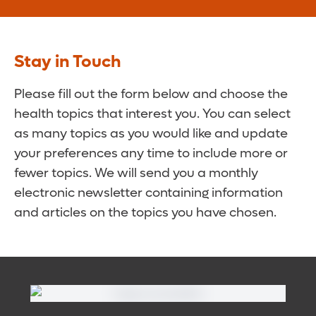
Stay in Touch
Please fill out the form below and choose the
health topics that interest you. You can select
as many topics as you would like and update
your preferences any time to include more or
fewer topics. We will send you a monthly
electronic newsletter containing information
and articles on the topics you have chosen.