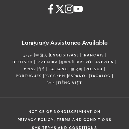
Language Assistance Available
|
|
|
|
عربي
中国人
ENGLISH/ASL
FRANCAIS
|
|
|
|
DEUTSCH
ΕΛΛΗΝΙΚΆ
ગુજરાતી
KREYÒL AYISYEN
|
|
|
|
|
עברית
हिंदी
ITALIANO
한국어
POLSKU
|
|
|
|
PORTUGUÊS
РУССКИЙ
ESPAÑOL
TAGALOG
|
ไทย
TIẾNG VIỆT
NOTICE OF NONDISCRIMINATION
PRIVACY POLICY, TERMS AND CONDITIONS
SMS TERMS AND CONDITIONS