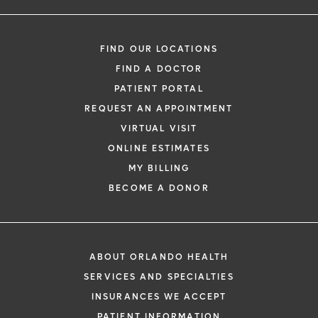
FIND OUR LOCATIONS
FIND A DOCTOR
PATIENT PORTAL
REQUEST AN APPOINTMENT
VIRTUAL VISIT
ONLINE ESTIMATES
MY BILLING
BECOME A DONOR
ABOUT ORLANDO HEALTH
SERVICES AND SPECIALTIES
INSURANCES WE ACCEPT
PATIENT INFORMATION