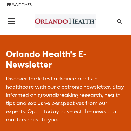
ER WAIT TIMES
Orlando Health's E-
Newsletter
Discover the latest advancements in
healthcare with our electronic newsletter. Stay
informed on groundbreaking research, health
tips and exclusive perspectives from our
experts. Opt in today to select the news that
matters most to you.