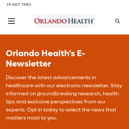
ER WAIT TIMES
Orlando Health's E-
Newsletter
Discover the latest advancements in
healthcare with our electronic newsletter. Stay
informed on groundbreaking research, health
tips and exclusive perspectives from our
experts. Opt in today to select the news that
matters most to you.