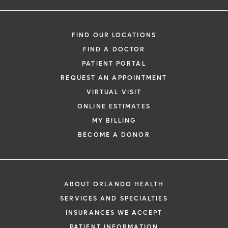
FIND OUR LOCATIONS
FIND A DOCTOR
PATIENT PORTAL
REQUEST AN APPOINTMENT
VIRTUAL VISIT
ONLINE ESTIMATES
MY BILLING
BECOME A DONOR
ABOUT ORLANDO HEALTH
SERVICES AND SPECIALTIES
INSURANCES WE ACCEPT
PATIENT INFORMATION