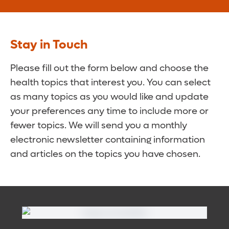
Stay in Touch
Please fill out the form below and choose the
health topics that interest you. You can select
as many topics as you would like and update
your preferences any time to include more or
fewer topics. We will send you a monthly
electronic newsletter containing information
and articles on the topics you have chosen.