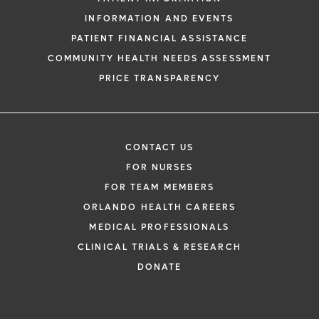
INFORMATION AND EVENTS
PATIENT FINANCIAL ASSISTANCE
COMMUNITY HEALTH NEEDS ASSESSMENT
PRICE TRANSPARENCY
CONTACT US
FOR NURSES
FOR TEAM MEMBERS
ORLANDO HEALTH CAREERS
MEDICAL PROFESSIONALS
CLINICAL TRIALS & RESEARCH
DONATE