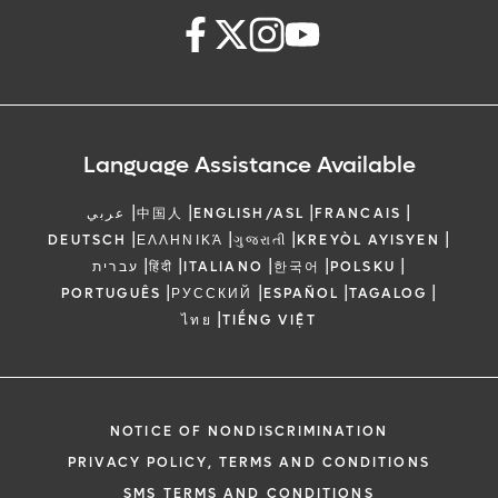
Language Assistance Available
|
|
|
|
عربي
中国人
ENGLISH/ASL
FRANCAIS
|
|
|
|
DEUTSCH
ΕΛΛΗΝΙΚΆ
ગુજરાતી
KREYÒL AYISYEN
|
|
|
|
|
עברית
हिंदी
ITALIANO
한국어
POLSKU
|
|
|
|
PORTUGUÊS
РУССКИЙ
ESPAÑOL
TAGALOG
|
ไทย
TIẾNG VIỆT
NOTICE OF NONDISCRIMINATION
PRIVACY POLICY, TERMS AND CONDITIONS
SMS TERMS AND CONDITIONS