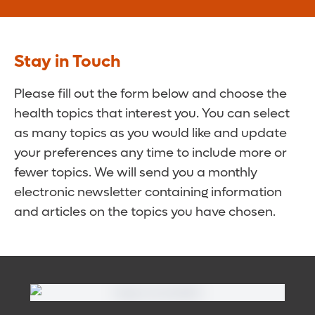
Stay in Touch
Please fill out the form below and choose the
health topics that interest you. You can select
as many topics as you would like and update
your preferences any time to include more or
fewer topics. We will send you a monthly
electronic newsletter containing information
and articles on the topics you have chosen.