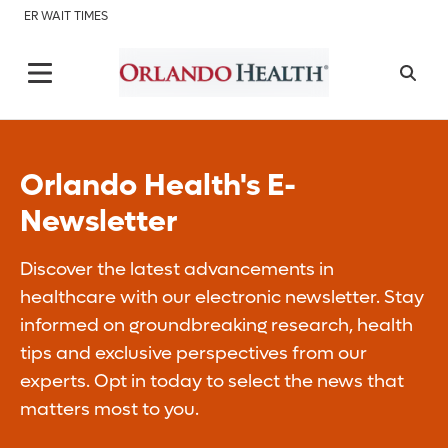
ER WAIT TIMES
Orlando Health's E-
Newsletter
Discover the latest advancements in
healthcare with our electronic newsletter. Stay
informed on groundbreaking research, health
tips and exclusive perspectives from our
experts. Opt in today to select the news that
matters most to you.