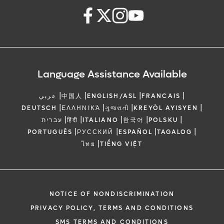
Language Assistance Available
|
|
|
|
عربي
中国人
ENGLISH/ASL
FRANCAIS
|
|
|
|
DEUTSCH
ΕΛΛΗΝΙΚΆ
ગુજરાતી
KREYÒL AYISYEN
|
|
|
|
|
עברית
हिंदी
ITALIANO
한국어
POLSKU
|
|
|
|
PORTUGUÊS
РУССКИЙ
ESPAÑOL
TAGALOG
|
ไทย
TIẾNG VIỆT
NOTICE OF NONDISCRIMINATION
PRIVACY POLICY, TERMS AND CONDITIONS
SMS TERMS AND CONDITIONS