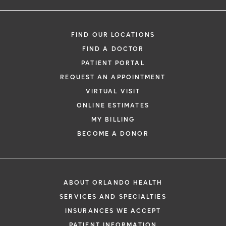
FIND OUR LOCATIONS
FIND A DOCTOR
PATIENT PORTAL
REQUEST AN APPOINTMENT
VIRTUAL VISIT
ONLINE ESTIMATES
MY BILLING
BECOME A DONOR
ABOUT ORLANDO HEALTH
SERVICES AND SPECIALTIES
INSURANCES WE ACCEPT
PATIENT INFORMATION