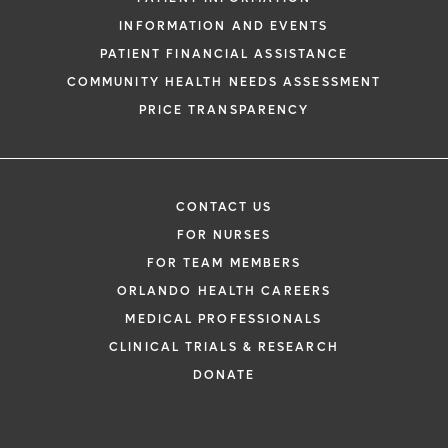
INFORMATION AND EVENTS
PATIENT FINANCIAL ASSISTANCE
COMMUNITY HEALTH NEEDS ASSESSMENT
PRICE TRANSPARENCY
CONTACT US
FOR NURSES
FOR TEAM MEMBERS
ORLANDO HEALTH CAREERS
MEDICAL PROFESSIONALS
CLINICAL TRIALS & RESEARCH
DONATE