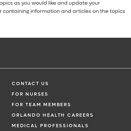
topics as you would like and update your
 containing information and articles on the topics
CONTACT US
FOR NURSES
FOR TEAM MEMBERS
ORLANDO HEALTH CAREERS
MEDICAL PROFESSIONALS