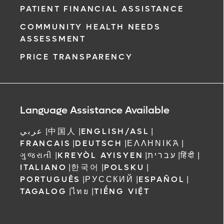
PATIENT FINANCIAL ASSISTANCE
COMMUNITY HEALTH NEEDS
ASSESSMENT
PRICE TRANSPARENCY
Language Assistance Available
عربي
|
中国人
|
ENGLISH/ASL
|
FRANCAIS
|
DEUTSCH
|
ΕΛΛΗΝΙΚΆ
|
ગુજરાતી
|
KREYÒL AYISYEN
|
עברית
|
हिंदी
|
ITALIANO
|
한국어
|
POLSKU
|
PORTUGUÊS
|
РУССКИЙ
|
ESPAÑOL
|
TAGALOG
|
ไทย
|
TIẾNG VIỆT