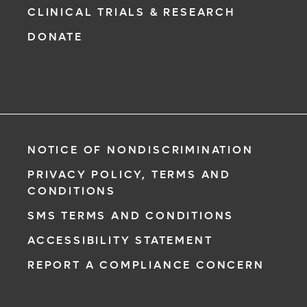
CLINICAL TRIALS & RESEARCH
DONATE
NOTICE OF NONDISCRIMINATION
PRIVACY POLICY, TERMS AND
CONDITIONS
SMS TERMS AND CONDITIONS
ACCESSIBILITY STATEMENT
REPORT A COMPLIANCE CONCERN