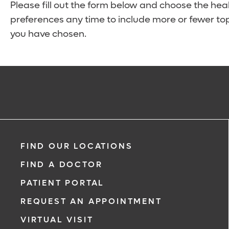
Please fill out the form below and choose the hea
preferences any time to include more or fewer top
you have chosen.
FIND OUR LOCATIONS
FIND A DOCTOR
PATIENT PORTAL
REQUEST AN APPOINTMENT
VIRTUAL VISIT