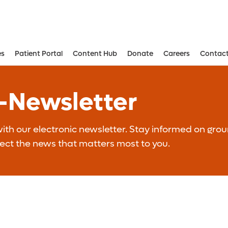
es
Patient Portal
Content Hub
Donate
Careers
Contact
Aesthetic and Reconstructive Surger
Weight Loss and Bariatric Surgery Institute
E-Newsletter
th our electronic newsletter. Stay informed on grou
lect the news that matters most to you.