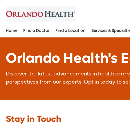
Home
Find a Doctor
Find a Location
Services & Specialti
Orlando Health's 
Discover the latest advancements in healthcare wi
perspectives from our experts. Opt in today to se
Stay in Touch