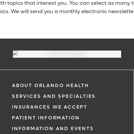
lth topics that interest you. You can select as many 
ics. We will send you a monthly electronic newsletter
ABOUT ORLANDO HEALTH
SERVICES AND SPECIALTIES
INSURANCES WE ACCEPT
PATIENT INFORMATION
INFORMATION AND EVENTS