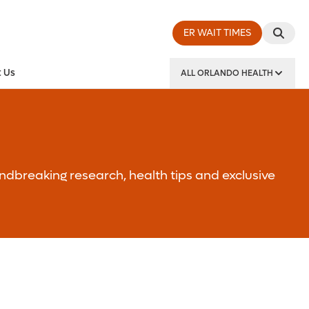
ER WAIT TIMES
 Us
ALL ORLANDO HEALTH
y Institute
ndbreaking research, health tips and exclusive