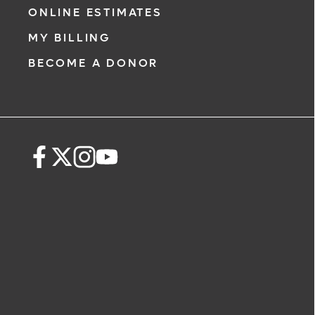
ONLINE ESTIMATES
MY BILLING
BECOME A DONOR