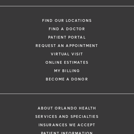
FIND OUR LOCATIONS
FIND A DOCTOR
PATIENT PORTAL
REQUEST AN APPOINTMENT
VIRTUAL VISIT
ONLINE ESTIMATES
MY BILLING
BECOME A DONOR
ABOUT ORLANDO HEALTH
SERVICES AND SPECIALTIES
INSURANCES WE ACCEPT
PATIENT INFORMATION