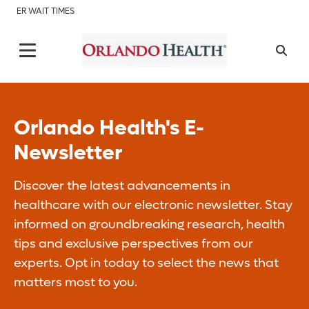
ER WAIT TIMES
Orlando Health's E-
Newsletter
Discover the latest advancements in
healthcare with our electronic newsletter. Stay
informed on groundbreaking research, health
tips and exclusive perspectives from our
experts. Opt in today to select the news that
matters most to you.