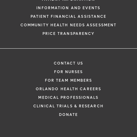
INFORMATION AND EVENTS
PATIENT FINANCIAL ASSISTANCE
COMMUNITY HEALTH NEEDS ASSESSMENT
PRICE TRANSPARENCY
CONTACT US
FOR NURSES
FOR TEAM MEMBERS
ORLANDO HEALTH CAREERS
MEDICAL PROFESSIONALS
CLINICAL TRIALS & RESEARCH
DONATE