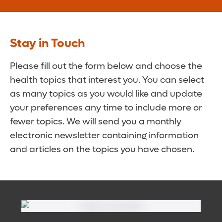
Stay in Touch
Please fill out the form below and choose the
health topics that interest you. You can select
as many topics as you would like and update
your preferences any time to include more or
fewer topics. We will send you a monthly
electronic newsletter containing information
and articles on the topics you have chosen.