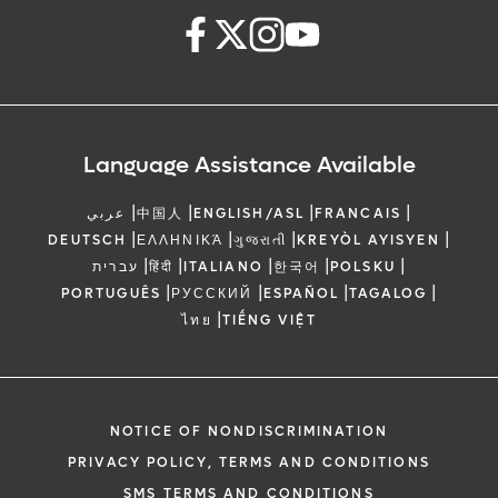
Language Assistance Available
|
|
|
|
عربي
中国人
ENGLISH/ASL
FRANCAIS
|
|
|
|
DEUTSCH
ΕΛΛΗΝΙΚΆ
ગુજરાતી
KREYÒL AYISYEN
|
|
|
|
|
עברית
हिंदी
ITALIANO
한국어
POLSKU
|
|
|
|
PORTUGUÊS
РУССКИЙ
ESPAÑOL
TAGALOG
|
ไทย
TIẾNG VIỆT
NOTICE OF NONDISCRIMINATION
PRIVACY POLICY, TERMS AND CONDITIONS
SMS TERMS AND CONDITIONS