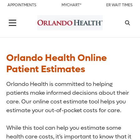
APPOINTMENTS
MYCHART®
ER WAIT TIMES
Orlando Health Online
Patient Estimates
Orlando Health is committed to helping
patients make informed decisions about their
care. Our online cost estimate tool helps you
estimate your out-of-pocket costs for care.
While this tool can help you estimate some
health care costs, it’s important to know that it