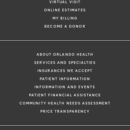
VIRTUAL VISIT
ONLINE ESTIMATES
MY BILLING
BECOME A DONOR
ABOUT ORLANDO HEALTH
SERVICES AND SPECIALTIES
INSURANCES WE ACCEPT
PATIENT INFORMATION
INFORMATION AND EVENTS
PATIENT FINANCIAL ASSISTANCE
COMMUNITY HEALTH NEEDS ASSESSMENT
PRICE TRANSPARENCY