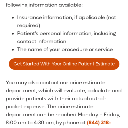
following information available:
Insurance information, if applicable (not
required)
Patient’s personal information, including
contact information
The name of your procedure or service
Get Started With Your Online Patient Estimate
You may also contact our price estimate
department, which will evaluate, calculate and
provide patients with their actual out-of-
pocket expense. The price estimate
department can be reached Monday – Friday,
8:00 am to 4:30 pm, by phone at
(844) 318-