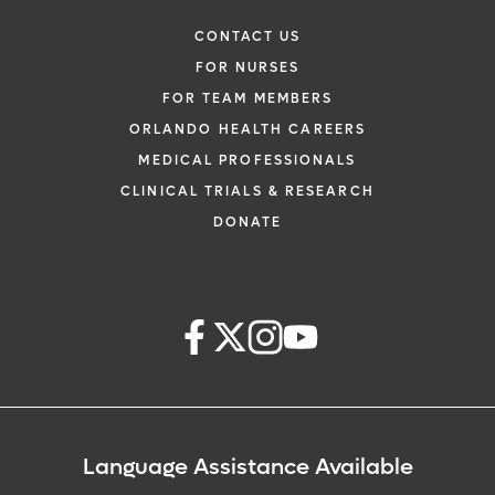
CONTACT US
FOR NURSES
FOR TEAM MEMBERS
ORLANDO HEALTH CAREERS
MEDICAL PROFESSIONALS
CLINICAL TRIALS & RESEARCH
DONATE
Language Assistance Available