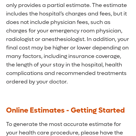
only provides a partial estimate. The estimate
includes the hospital’s charges and fees, but it
does not include physician fees, such as
charges for your emergency room physician,
radiologist or anesthesiologist. In addition, your
final cost may be higher or lower depending on
many factors, including insurance coverage,
the length of your stay in the hospital, health
complications and recommended treatments
ordered by your doctor.
Online Estimates - Getting Started
To generate the most accurate estimate for
your health care procedure, please have the