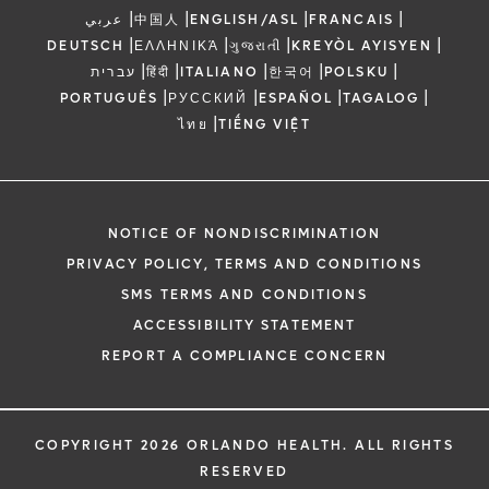
|
|
|
|
عربي
中国人
ENGLISH/ASL
FRANCAIS
|
|
|
|
DEUTSCH
ΕΛΛΗΝΙΚΆ
ગુજરાતી
KREYÒL AYISYEN
|
|
|
|
|
עברית
हिंदी
ITALIANO
한국어
POLSKU
|
|
|
|
PORTUGUÊS
РУССКИЙ
ESPAÑOL
TAGALOG
|
ไทย
TIẾNG VIỆT
NOTICE OF NONDISCRIMINATION
PRIVACY POLICY, TERMS AND CONDITIONS
SMS TERMS AND CONDITIONS
ACCESSIBILITY STATEMENT
REPORT A COMPLIANCE CONCERN
COPYRIGHT 2026 ORLANDO HEALTH. ALL RIGHTS
RESERVED