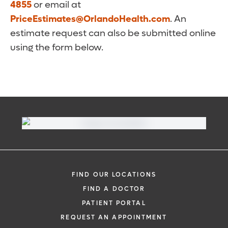
4855
or email at
PriceEstimates@OrlandoHealth.com
. An
estimate request can also be submitted online
using the form below.
FIND OUR LOCATIONS
FIND A DOCTOR
PATIENT PORTAL
REQUEST AN APPOINTMENT