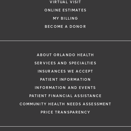
VIRTUAL VISIT
ONLINE ESTIMATES
MY BILLING
BECOME A DONOR
ABOUT ORLANDO HEALTH
SERVICES AND SPECIALTIES
INSURANCES WE ACCEPT
PATIENT INFORMATION
INFORMATION AND EVENTS
PATIENT FINANCIAL ASSISTANCE
COMMUNITY HEALTH NEEDS ASSESSMENT
PRICE TRANSPARENCY