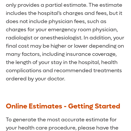
only provides a partial estimate. The estimate
includes the hospital’s charges and fees, but it
does not include physician fees, such as
charges for your emergency room physician,
radiologist or anesthesiologist. In addition, your
final cost may be higher or lower depending on
many factors, including insurance coverage,
the length of your stay in the hospital, health
complications and recommended treatments
ordered by your doctor.
Online Estimates - Getting Started
To generate the most accurate estimate for
your health care procedure, please have the