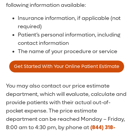
following information available:
Insurance information, if applicable (not
required)
Patient’s personal information, including
contact information
The name of your procedure or service
Get Started With Your Online Patient Estimate
You may also contact our price estimate
department, which will evaluate, calculate and
provide patients with their actual out-of-
pocket expense. The price estimate
department can be reached Monday – Friday,
8:00 am to 4:30 pm, by phone at
(844) 318-