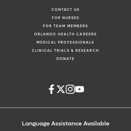
CONTACT US
FOR NURSES
FOR TEAM MEMBERS
ORLANDO HEALTH CAREERS
MEDICAL PROFESSIONALS
CLINICAL TRIALS & RESEARCH
DONATE
Language Assistance Available