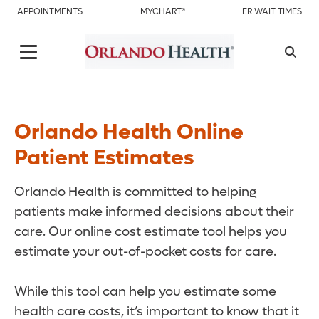
APPOINTMENTS
MYCHART®
ER WAIT TIMES
Orlando Health Online
Patient Estimates
Orlando Health is committed to helping
patients make informed decisions about their
care. Our online cost estimate tool helps you
estimate your out-of-pocket costs for care.
While this tool can help you estimate some
health care costs, it’s important to know that it