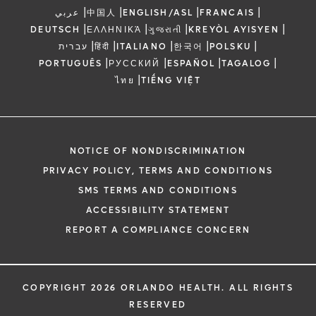
|
|
|
|
عربي
中国人
ENGLISH/ASL
FRANCAIS
|
|
|
|
DEUTSCH
ΕΛΛΗΝΙΚΆ
ગુજરાતી
KREYÒL AYISYEN
|
|
|
|
|
עברית
हिंदी
ITALIANO
한국어
POLSKU
|
|
|
|
PORTUGUÊS
РУССКИЙ
ESPAÑOL
TAGALOG
|
ไทย
TIẾNG VIỆT
NOTICE OF NONDISCRIMINATION
PRIVACY POLICY, TERMS AND CONDITIONS
SMS TERMS AND CONDITIONS
ACCESSIBILITY STATEMENT
REPORT A COMPLIANCE CONCERN
COPYRIGHT 2026 ORLANDO HEALTH. ALL RIGHTS
RESERVED