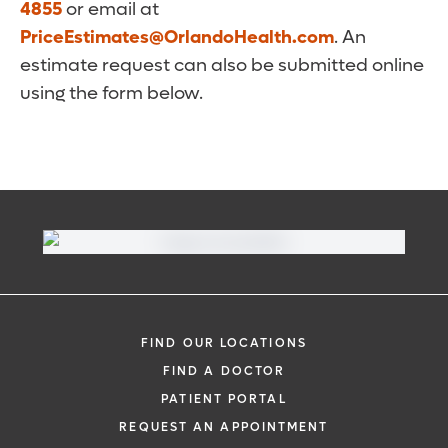
4855
or email at
PriceEstimates@OrlandoHealth.com
. An
estimate request can also be submitted online
using the form below.
FIND OUR LOCATIONS
FIND A DOCTOR
PATIENT PORTAL
REQUEST AN APPOINTMENT