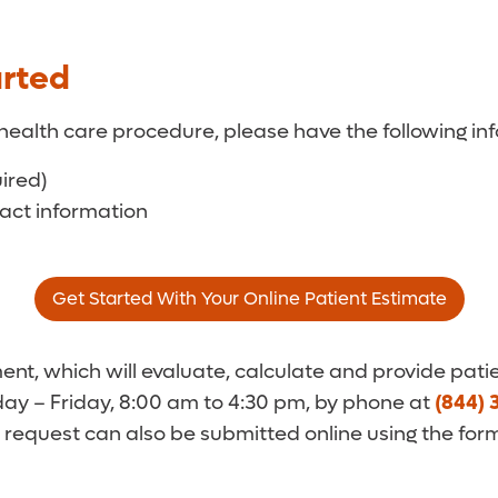
arted
health care procedure, please have the following inf
uired)
tact information
Get Started With Your Online Patient Estimate
t, which will evaluate, calculate and provide patie
y – Friday, 8:00 am to 4:30 pm, by phone at
(844) 
 request can also be submitted online using the for