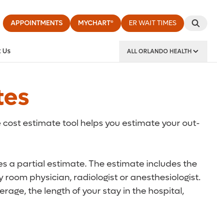
APPOINTMENTS
MYCHART®
ER WAIT TIMES
 Us
ALL ORLANDO HEALTH
y Institute
tes
 cost estimate tool helps you estimate your out-
des a partial estimate. The estimate includes the
 room physician, radiologist or anesthesiologist.
rage, the length of your stay in the hospital,