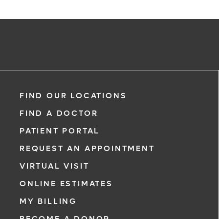
FIND OUR LOCATIONS
FIND A DOCTOR
PATIENT PORTAL
REQUEST AN APPOINTMENT
VIRTUAL VISIT
ONLINE ESTIMATES
MY BILLING
BECOME A DONOR