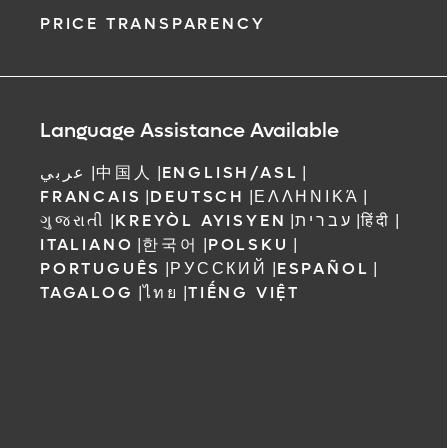
PRICE TRANSPARENCY
Language Assistance Available
عربي
|
中国人
|
ENGLISH/ASL
|
FRANCAIS
|
DEUTSCH
|
ΕΛΛΗΝΙΚΆ
|
ગુજરાતી
|
KREYÒL AYISYEN
|
עברית
|
हिंदी
|
ITALIANO
|
한국어
|
POLSKU
|
PORTUGUÊS
|
РУССКИЙ
|
ESPAÑOL
|
TAGALOG
|
ไทย
|
TIẾNG VIỆT