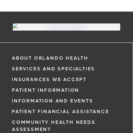
ABOUT ORLANDO HEALTH
SERVICES AND SPECIALTIES
INSURANCES WE ACCEPT
PATIENT INFORMATION
INFORMATION AND EVENTS
PATIENT FINANCIAL ASSISTANCE
COMMUNITY HEALTH NEEDS
ASSESSMENT