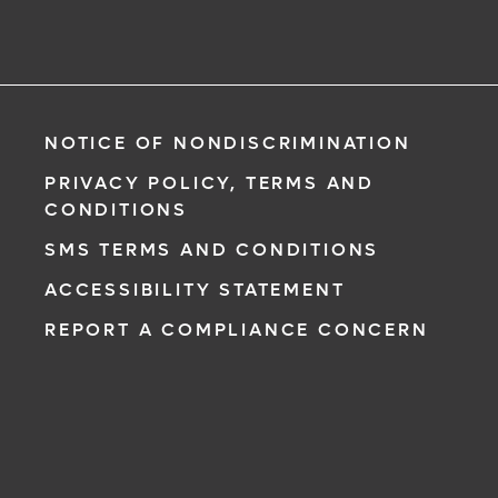
NOTICE OF NONDISCRIMINATION
PRIVACY POLICY, TERMS AND
CONDITIONS
SMS TERMS AND CONDITIONS
ACCESSIBILITY STATEMENT
REPORT A COMPLIANCE CONCERN