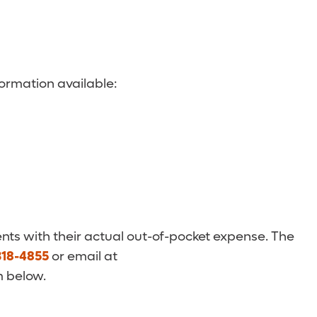
ormation available:
nts with their actual out-of-pocket expense. The
318-4855
or email at
m below.