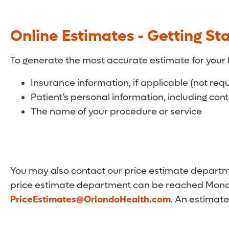
Online Estimates - Getting St
To generate the most accurate estimate for your 
Insurance information, if applicable (not req
Patient’s personal information, including con
The name of your procedure or service
You may also contact our price estimate departmen
price estimate department can be reached Monda
PriceEstimates@OrlandoHealth.com
. An estimate