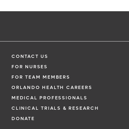
CONTACT US
FOR NURSES
FOR TEAM MEMBERS
ORLANDO HEALTH CAREERS
MEDICAL PROFESSIONALS
CLINICAL TRIALS & RESEARCH
DONATE