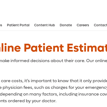
es
Patient Portal
Content Hub
Donate
Careers
Contact
Aesthetic and Reconstructive Surger
Weight Loss and Bariatric Surgery Institute
line Patient Estima
ake informed decisions about their care. Our online
care costs, it’s important to know that it only provi
de physician fees, such as charges for your emergency
r depending on many factors, including insurance cove
ts ordered by your doctor.