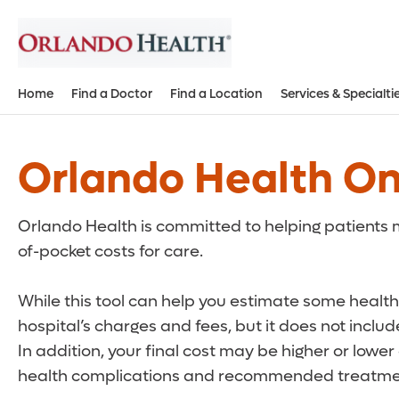
Home
Find a Doctor
Find a Location
Services & Specialti
Orlando Health On
Orlando Health is committed to helping patients m
of-pocket costs for care.
While this tool can help you estimate some health 
hospital’s charges and fees, but it does not inclu
In addition, your final cost may be higher or lowe
health complications and recommended treatmen