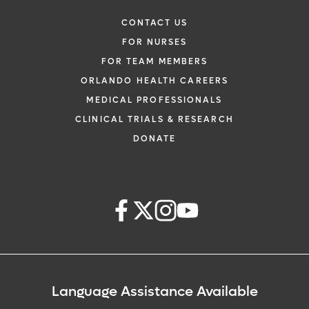
CONTACT US
FOR NURSES
FOR TEAM MEMBERS
ORLANDO HEALTH CAREERS
MEDICAL PROFESSIONALS
CLINICAL TRIALS & RESEARCH
DONATE
Language Assistance Available