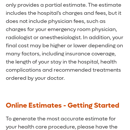
only provides a partial estimate. The estimate
includes the hospital’s charges and fees, but it
does not include physician fees, such as
charges for your emergency room physician,
radiologist or anesthesiologist. In addition, your
final cost may be higher or lower depending on
many factors, including insurance coverage,
the length of your stay in the hospital, health
complications and recommended treatments
ordered by your doctor.
Online Estimates - Getting Started
To generate the most accurate estimate for
your health care procedure, please have the