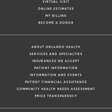
VIRTUAL VISIT
ONLINE ESTIMATES
MY BILLING
BECOME A DONOR
ABOUT ORLANDO HEALTH
SERVICES AND SPECIALTIES
INSURANCES WE ACCEPT
PATIENT INFORMATION
INFORMATION AND EVENTS
PATIENT FINANCIAL ASSISTANCE
COMMUNITY HEALTH NEEDS ASSESSMENT
PRICE TRANSPARENCY