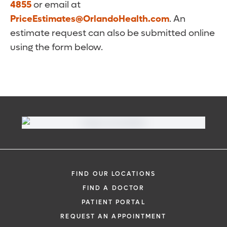
4855
or email at
PriceEstimates@OrlandoHealth.com
. An
estimate request can also be submitted online
using the form below.
FIND OUR LOCATIONS
FIND A DOCTOR
PATIENT PORTAL
REQUEST AN APPOINTMENT