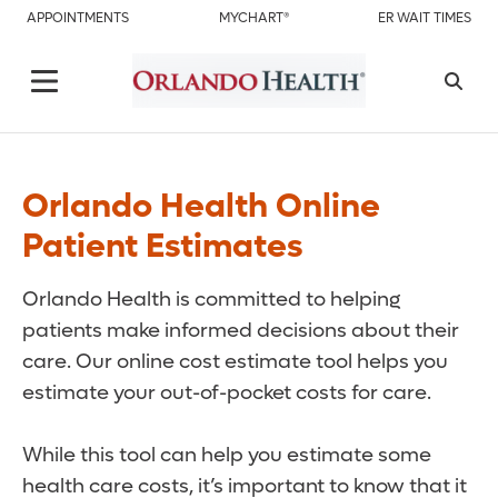
APPOINTMENTS
MYCHART®
ER WAIT TIMES
Orlando Health Online
Patient Estimates
Orlando Health is committed to helping
patients make informed decisions about their
care. Our online cost estimate tool helps you
estimate your out-of-pocket costs for care.
While this tool can help you estimate some
health care costs, it’s important to know that it