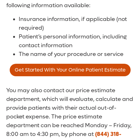
following information available:
Insurance information, if applicable (not
required)
Patient’s personal information, including
contact information
The name of your procedure or service
Get Started With Your Online Patient Estimate
You may also contact our price estimate
department, which will evaluate, calculate and
provide patients with their actual out-of-
pocket expense. The price estimate
department can be reached Monday – Friday,
8:00 am to 4:30 pm, by phone at
(844) 318-