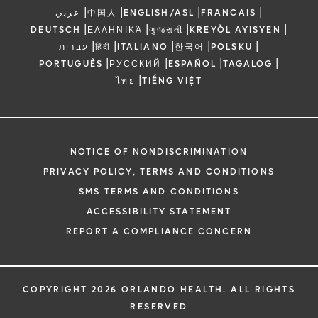
|
|
|
|
عربي
中国人
ENGLISH/ASL
FRANCAIS
|
|
|
|
DEUTSCH
ΕΛΛΗΝΙΚΆ
ગુજરાતી
KREYÒL AYISYEN
|
|
|
|
|
עברית
हिंदी
ITALIANO
한국어
POLSKU
|
|
|
|
PORTUGUÊS
РУССКИЙ
ESPAÑOL
TAGALOG
|
ไทย
TIẾNG VIỆT
NOTICE OF NONDISCRIMINATION
PRIVACY POLICY, TERMS AND CONDITIONS
SMS TERMS AND CONDITIONS
ACCESSIBILITY STATEMENT
REPORT A COMPLIANCE CONCERN
COPYRIGHT 2026 ORLANDO HEALTH. ALL RIGHTS
RESERVED