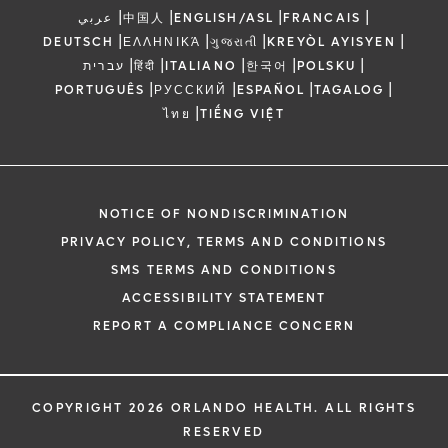
|
|
|
|
عربي
中国人
ENGLISH/ASL
FRANCAIS
|
|
|
|
DEUTSCH
ΕΛΛΗΝΙΚΆ
ગુજરાતી
KREYÒL AYISYEN
|
|
|
|
|
עברית
हिंदी
ITALIANO
한국어
POLSKU
|
|
|
|
PORTUGUÊS
РУССКИЙ
ESPAÑOL
TAGALOG
|
ไทย
TIẾNG VIỆT
NOTICE OF NONDISCRIMINATION
PRIVACY POLICY, TERMS AND CONDITIONS
SMS TERMS AND CONDITIONS
ACCESSIBILITY STATEMENT
REPORT A COMPLIANCE CONCERN
COPYRIGHT 2026 ORLANDO HEALTH. ALL RIGHTS
RESERVED