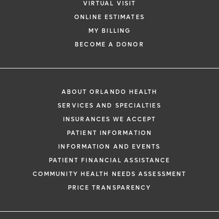
VIRTUAL VISIT
ONLINE ESTIMATES
MY BILLING
BECOME A DONOR
ABOUT ORLANDO HEALTH
SERVICES AND SPECIALTIES
INSURANCES WE ACCEPT
PATIENT INFORMATION
INFORMATION AND EVENTS
PATIENT FINANCIAL ASSISTANCE
COMMUNITY HEALTH NEEDS ASSESSMENT
PRICE TRANSPARENCY