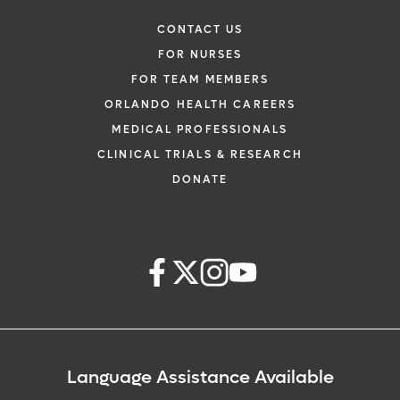
CONTACT US
FOR NURSES
FOR TEAM MEMBERS
ORLANDO HEALTH CAREERS
MEDICAL PROFESSIONALS
CLINICAL TRIALS & RESEARCH
DONATE
Language Assistance Available