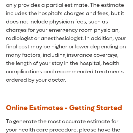
only provides a partial estimate. The estimate
includes the hospital’s charges and fees, but it
does not include physician fees, such as
charges for your emergency room physician,
radiologist or anesthesiologist. In addition, your
final cost may be higher or lower depending on
many factors, including insurance coverage,
the length of your stay in the hospital, health
complications and recommended treatments
ordered by your doctor.
Online Estimates - Getting Started
To generate the most accurate estimate for
your health care procedure, please have the