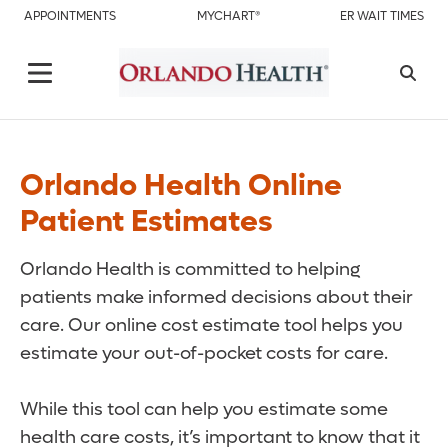
APPOINTMENTS
MYCHART®
ER WAIT TIMES
Orlando Health Online
Patient Estimates
Orlando Health is committed to helping
patients make informed decisions about their
care. Our online cost estimate tool helps you
estimate your out-of-pocket costs for care.
While this tool can help you estimate some
health care costs, it’s important to know that it