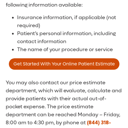
following information available:
Insurance information, if applicable (not
required)
Patient’s personal information, including
contact information
The name of your procedure or service
Get Started With Your Online Patient Estimate
You may also contact our price estimate
department, which will evaluate, calculate and
provide patients with their actual out-of-
pocket expense. The price estimate
department can be reached Monday – Friday,
8:00 am to 4:30 pm, by phone at
(844) 318-