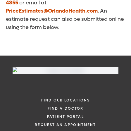
4855
or email at
PriceEstimates@OrlandoHealth.com
. An
estimate request can also be submitted online
using the form below.
FIND OUR LOCATIONS
FIND A DOCTOR
PATIENT PORTAL
REQUEST AN APPOINTMENT