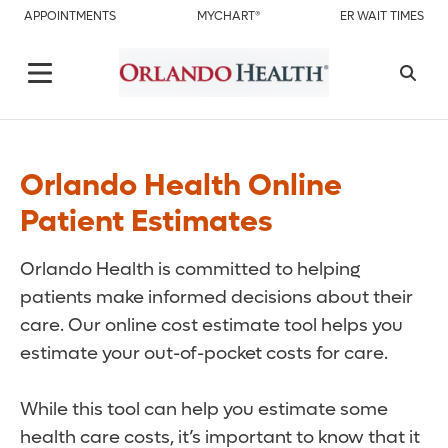
APPOINTMENTS
MYCHART®
ER WAIT TIMES
Orlando Health Online
Patient Estimates
Orlando Health is committed to helping
patients make informed decisions about their
care. Our online cost estimate tool helps you
estimate your out-of-pocket costs for care.
While this tool can help you estimate some
health care costs, it’s important to know that it