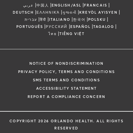
|
|
|
|
عربي
中国人
ENGLISH/ASL
FRANCAIS
|
|
|
|
DEUTSCH
ΕΛΛΗΝΙΚΆ
ગુજરાતી
KREYÒL AYISYEN
|
|
|
|
|
עברית
हिंदी
ITALIANO
한국어
POLSKU
|
|
|
|
PORTUGUÊS
РУССКИЙ
ESPAÑOL
TAGALOG
|
ไทย
TIẾNG VIỆT
NOTICE OF NONDISCRIMINATION
PRIVACY POLICY, TERMS AND CONDITIONS
SMS TERMS AND CONDITIONS
ACCESSIBILITY STATEMENT
REPORT A COMPLIANCE CONCERN
COPYRIGHT 2026 ORLANDO HEALTH. ALL RIGHTS
RESERVED