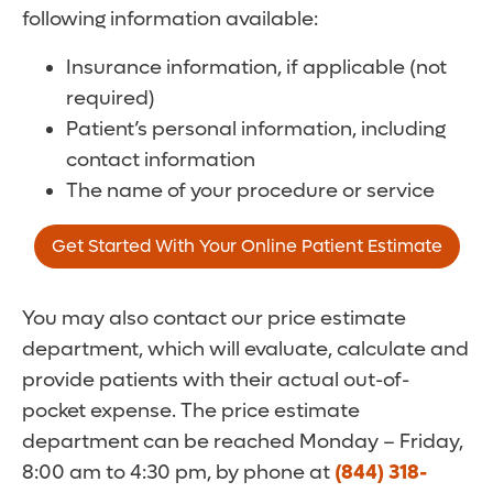
following information available:
Insurance information, if applicable (not
required)
Patient’s personal information, including
contact information
The name of your procedure or service
Get Started With Your Online Patient Estimate
You may also contact our price estimate
department, which will evaluate, calculate and
provide patients with their actual out-of-
pocket expense. The price estimate
department can be reached Monday – Friday,
8:00 am to 4:30 pm, by phone at
(844) 318-