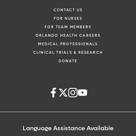
CONTACT US
FOR NURSES
FOR TEAM MEMBERS
ORLANDO HEALTH CAREERS
MEDICAL PROFESSIONALS
CLINICAL TRIALS & RESEARCH
DONATE
Language Assistance Available