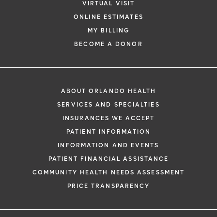
VIRTUAL VISIT
ONLINE ESTIMATES
MY BILLING
BECOME A DONOR
ABOUT ORLANDO HEALTH
SERVICES AND SPECIALTIES
INSURANCES WE ACCEPT
PATIENT INFORMATION
INFORMATION AND EVENTS
PATIENT FINANCIAL ASSISTANCE
COMMUNITY HEALTH NEEDS ASSESSMENT
PRICE TRANSPARENCY