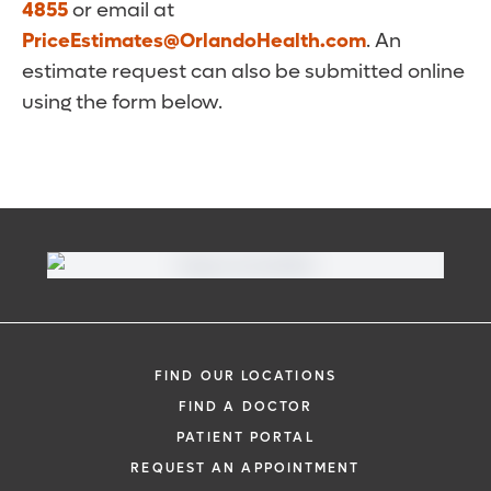
4855
or email at
PriceEstimates@OrlandoHealth.com
. An
estimate request can also be submitted online
using the form below.
FIND OUR LOCATIONS
FIND A DOCTOR
PATIENT PORTAL
REQUEST AN APPOINTMENT