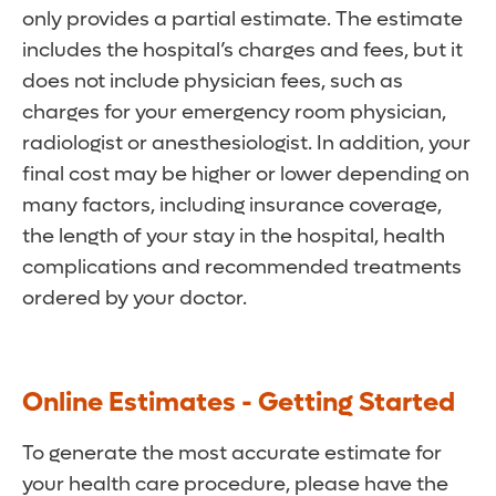
only provides a partial estimate. The estimate
includes the hospital’s charges and fees, but it
does not include physician fees, such as
charges for your emergency room physician,
radiologist or anesthesiologist. In addition, your
final cost may be higher or lower depending on
many factors, including insurance coverage,
the length of your stay in the hospital, health
complications and recommended treatments
ordered by your doctor.
Online Estimates - Getting Started
To generate the most accurate estimate for
your health care procedure, please have the