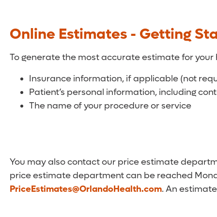
Online Estimates - Getting St
To generate the most accurate estimate for your 
Insurance information, if applicable (not req
Patient’s personal information, including con
The name of your procedure or service
You may also contact our price estimate departmen
price estimate department can be reached Monda
PriceEstimates@OrlandoHealth.com
. An estimate