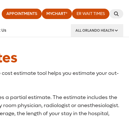
APPOINTMENTS
MYCHART®
ER WAIT TIMES
 Us
ALL ORLANDO HEALTH
y Institute
tes
 cost estimate tool helps you estimate your out-
des a partial estimate. The estimate includes the
 room physician, radiologist or anesthesiologist.
rage, the length of your stay in the hospital,