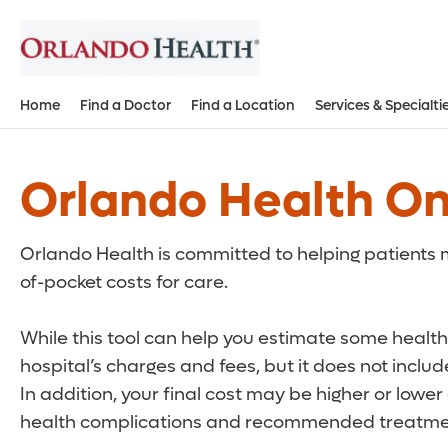
Home
Find a Doctor
Find a Location
Services & Specialti
Orlando Health On
Orlando Health is committed to helping patients m
of-pocket costs for care.
While this tool can help you estimate some health 
hospital’s charges and fees, but it does not inclu
In addition, your final cost may be higher or lowe
health complications and recommended treatmen