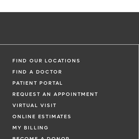
FIND OUR LOCATIONS
FIND A DOCTOR
PATIENT PORTAL
REQUEST AN APPOINTMENT
VIRTUAL VISIT
ONLINE ESTIMATES
MY BILLING
BECOME A DONOR