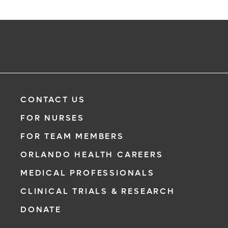
CONTACT US
FOR NURSES
FOR TEAM MEMBERS
ORLANDO HEALTH CAREERS
MEDICAL PROFESSIONALS
CLINICAL TRIALS & RESEARCH
DONATE