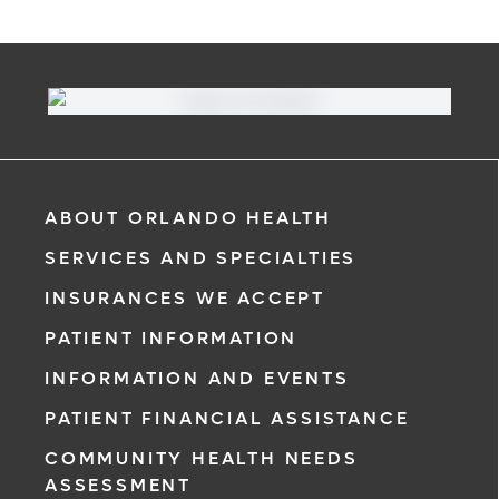
ABOUT ORLANDO HEALTH
SERVICES AND SPECIALTIES
INSURANCES WE ACCEPT
PATIENT INFORMATION
INFORMATION AND EVENTS
PATIENT FINANCIAL ASSISTANCE
COMMUNITY HEALTH NEEDS
ASSESSMENT