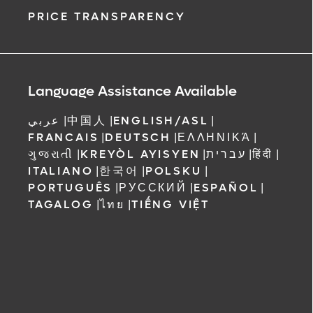
PRICE TRANSPARENCY
Language Assistance Available
عربي
|
中国人
|
ENGLISH/ASL
|
FRANCAIS
|
DEUTSCH
|
ΕΛΛΗΝΙΚΆ
|
ગુજરાતી
|
KREYÒL AYISYEN
|
עברית
|
हिंदी
|
ITALIANO
|
한국어
|
POLSKU
|
PORTUGUÊS
|
РУССКИЙ
|
ESPAÑOL
|
TAGALOG
|
ไทย
|
TIẾNG VIỆT