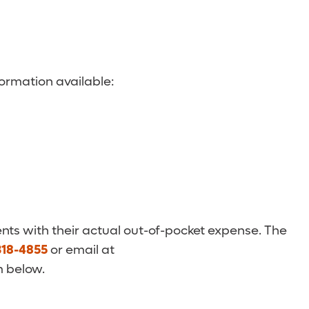
ormation available:
nts with their actual out-of-pocket expense. The
318-4855
or email at
m below.