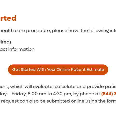
arted
health care procedure, please have the following inf
uired)
tact information
Get Started With Your Online Patient Estimate
t, which will evaluate, calculate and provide patie
y – Friday, 8:00 am to 4:30 pm, by phone at
(844) 
 request can also be submitted online using the for