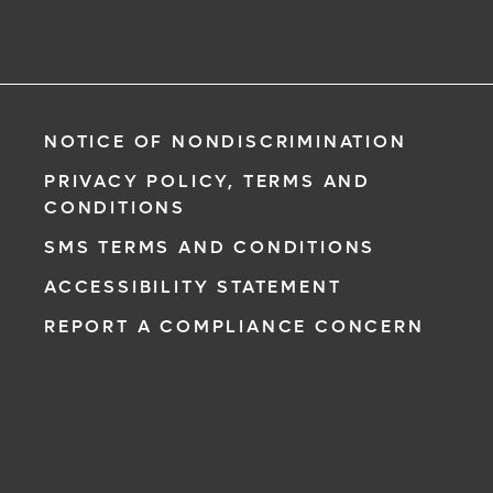
NOTICE OF NONDISCRIMINATION
PRIVACY POLICY, TERMS AND
CONDITIONS
SMS TERMS AND CONDITIONS
ACCESSIBILITY STATEMENT
REPORT A COMPLIANCE CONCERN