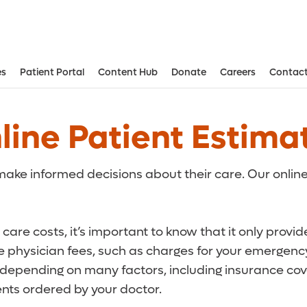
es
Patient Portal
Content Hub
Donate
Careers
Contact
Aesthetic and Reconstructive Surger
Weight Loss and Bariatric Surgery Institute
line Patient Estima
ake informed decisions about their care. Our online
care costs, it’s important to know that it only provi
de physician fees, such as charges for your emergency
r depending on many factors, including insurance cove
ts ordered by your doctor.